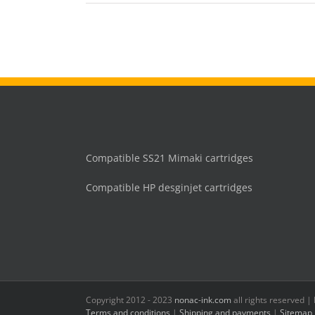
Compatible SS21 Mimaki cartridges
Compatible HP desginjet cartridges
Copyright 2012 - 2023
nonac-ink.com
all rights reserved 
Terms and conditions
|
Shipping and payments
|
Sitemap