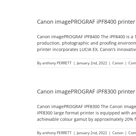
Canon imagePROGRAF iPF8400 printer
Canon imagePROGRAF iPF8400 The iPF8400 is a 12-co
production, photographic and proofing environmen
printer incorporates LUCIA EX, Canon’s innovative
By
anthony PERRETT
|
January 2nd, 2022
|
Canon
|
Com
Canon imagePROGRAF iPF8300 printer
Canon imagePROGRAF iPF8300 The Canon imagePR
iPF8300 large format printer is equipped with an
achievable colour gamut by approximately 20% f
By
anthony PERRETT
|
January 2nd, 2022
|
Canon
|
Com