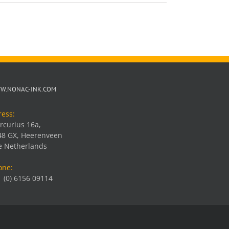
W.NONAC-INK.COM
ress:
rcurius 16a,
48 GX, Heerenveen
e Netherlands
one:
 (0) 6156 09114