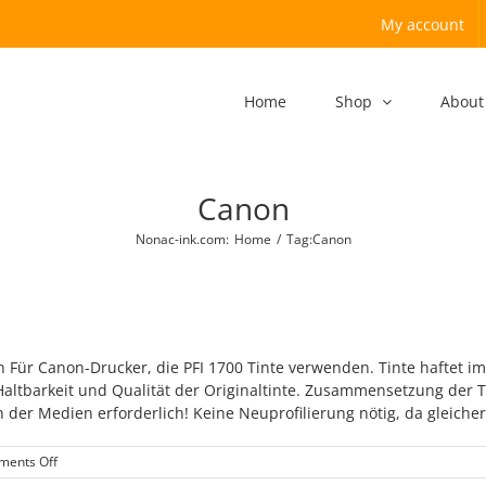
My account
Home
Shop
About
Canon
Nonac-ink.com
:
Home
/
Tag:
Canon
 Für Canon-Drucker, die PFI 1700 Tinte verwenden. Tinte haftet i
 Haltbarkeit und Qualität der Originaltinte. Zusammensetzung de
der Medien erforderlich! Keine Neuprofilierung nötig, da gleicher F
on
ents Off
Canon