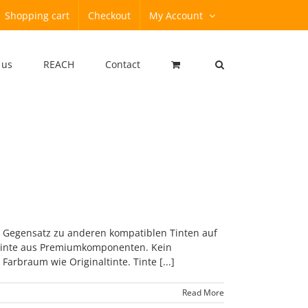
Shopping cart
Checkout
My Account
 us
REACH
Contact
m Gegensatz zu anderen kompatiblen Tinten auf
r Tinte aus Premiumkomponenten. Kein
arbraum wie Originaltinte. Tinte [...]
Read More