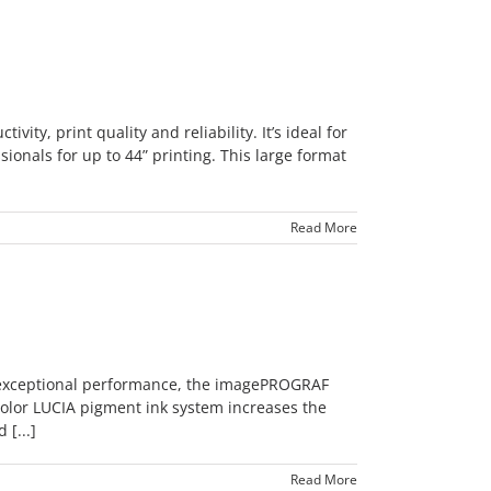
y, print quality and reliability. It’s ideal for
onals for up to 44” printing. This large format
Read More
 exceptional performance, the imagePROGRAF
color LUCIA pigment ink system increases the
[...]
Read More