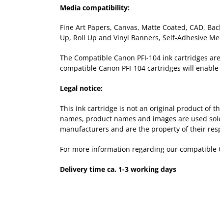
Media compatibility:
Fine Art Papers, Canvas, Matte Coated, CAD, Back
Up, Roll Up and Vinyl Banners, Self-Adhesive Me
The Compatible Canon PFI-104 ink cartridges are a
compatible Canon PFI-104 cartridges will enable 
Legal notice:
This ink cartridge is not an original product of
names, product names and images are used solely 
manufacturers and are the property of their res
For more information regarding our compatible 
Delivery time ca. 1-3 working days