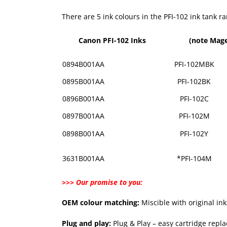
There are 5 ink colours in the PFI-102 ink tank 
Canon PFI-102 Inks
(note Mage
0894B001AA
PFI-102MBK
0895B001AA
PFI-102BK
0896B001AA
PFI-102C
0897B001AA
PFI-102M
0898B001AA
PFI-102Y
3631B001AA
*PFI-104M
>>> Our promise to you:
OEM colour matching:
Miscible with original in
Plug and play:
Plug & Play – easy cartridge repl