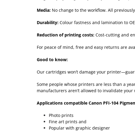
Media:
No change to the workflow. All previousl
Durability:
Colour fastness and lamination to OE
Reduction of printing costs:
Cost-cutting and env
For peace of mind, free and easy returns are avai
Good to know:
Our cartridges won’t damage your printer—guara
Some people whose printers are less than a year-
manufacturers aren’t allowed to invalidate your 
Applications compatible Canon PFI-104 Pigmen
Photo prints
Fine art prints and
Popular with graphic designer