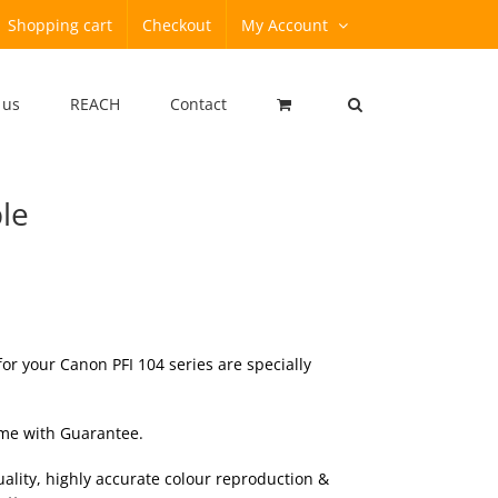
Shopping cart
Checkout
My Account
 us
REACH
Contact
le
r your Canon PFI 104 series are specially
ome with
Guarantee
.
ality, highly accurate colour reproduction &