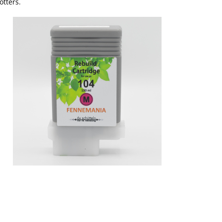
otters.