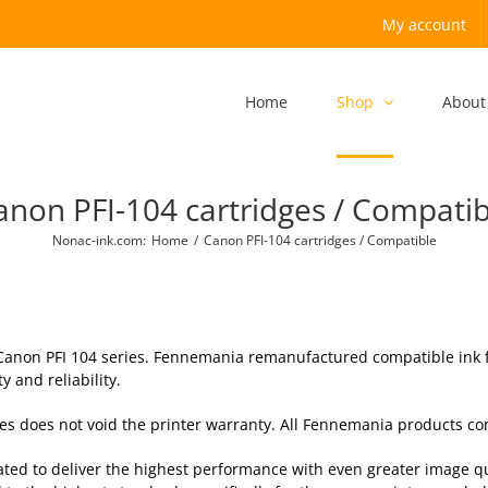
My account
Home
Shop
About
anon PFI-104 cartridges / Compatib
Nonac-ink.com
:
Home
/
Canon PFI-104 cartridges / Compatible
 Canon PFI 104 series. Fennemania remanufactured compatible ink fo
 and reliability.
ries does not void the printer warranty. All Fennemania products c
ted to deliver the highest performance with even greater image qu