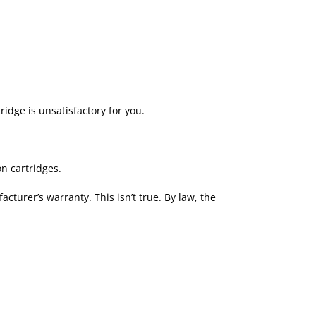
ridge is unsatisfactory for you.
n cartridges.
turer’s warranty. This isn’t true. By law, the