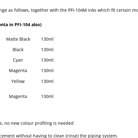
range as follows, together with the PFI-104M inks which fit certain 
nta in PFI-104 also)
Matte Black
130ml
Black
130ml
Cyan
130ml
Magenta
130ml
Yellow
130ml
Magenta
130ml
ks, no new colour profiling is needed
acement without having to clean (rinse) the piping system.