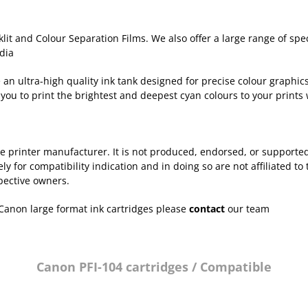
lit and Colour Separation Films. We also offer a large range of sp
dia
n ultra-high quality ink tank designed for precise colour graphics 
you to print the brightest and deepest cyan colours to your prints 
 the printer manufacturer. It is not produced, endorsed, or support
for compatibility indication and in doing so are not affiliated to 
pective owners.
Canon large format ink cartridges please
contact
our team
Canon PFI-104 cartridges / Compatible