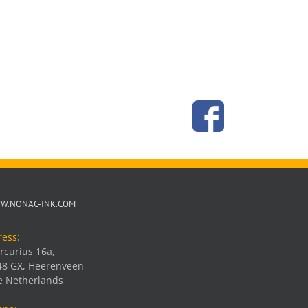
W.NONAC-INK.COM
ress:
rcurius 16a,
48 GX, Heerenveen
e Netherlands