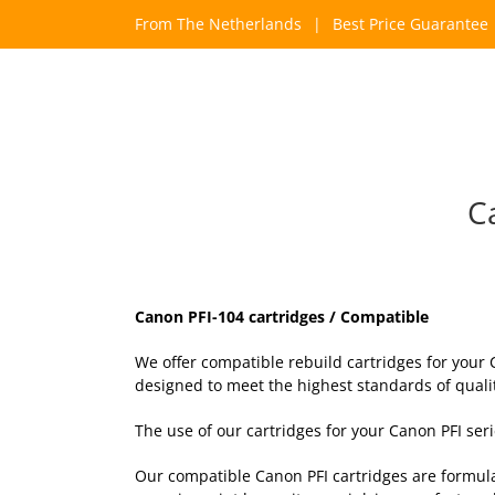
Skip
From The Netherlands
|
Best Price Guarantee
to
content
C
Canon PFI-104 cartridges / Compatible
We offer compatible rebuild cartridges for your
designed to meet the highest standards of quality
The use of our cartridges for your Canon PFI se
Our compatible Canon PFI cartridges are formula