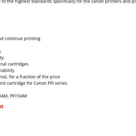
 to the highest standards specifically for the canon printers and pl
nd continue printing
s
ty
inal cartridges
ability
al, for a fraction of the price
t cartridge for Canon PFI series.
104M, PFI104M
02