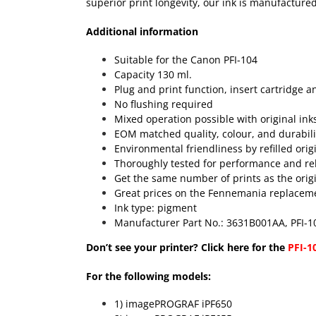
superior print longevity, our ink is manufactured
Additional information
Suitable for the Canon PFI-104
Capacity 130 ml.
Plug and print function, insert cartridge a
No flushing required
Mixed operation possible with original ink
EOM matched quality, colour, and durabili
Environmental friendliness by refilled orig
Thoroughly tested for performance and reli
Get the same number of prints as the origin
Great prices on the Fennemania replacemen
Ink type: pigment
Manufacturer Part No.: 3631B001AA, PFI-
Don’t see your printer? Click here for the
PFI-1
For the following models:
1) imagePROGRAF iPF650