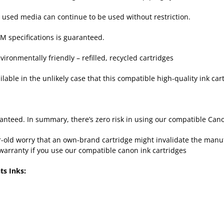
y used media can continue to be used without restriction.
M specifications is guaranteed.
ironmentally friendly – refilled, recycled cartridges
lable in the unlikely case that this compatible high-quality ink cart
nteed. In summary, there’s zero risk in using our compatible Cano
old worry that an own-brand cartridge might invalidate the manufac
warranty if you use our compatible canon ink cartridges
ts Inks: