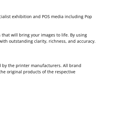
ecialist exhibition and POS media including Pop
that will bring your images to life. By using
with outstanding clarity, richness, and accuracy.
ed by the printer manufacturers. All brand
the original products of the respective