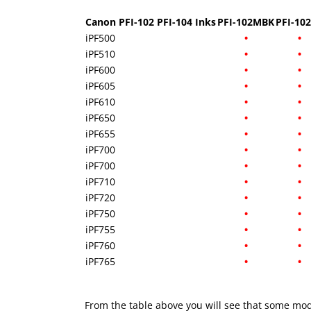
Canon PFI-102 PFI-104 Inks
PFI-102MBK
PFI-10
iPF500
•
•
iPF510
•
•
iPF600
•
•
iPF605
•
•
iPF610
•
•
iPF650
•
•
iPF655
•
•
iPF700
•
•
iPF700
•
•
iPF710
•
•
iPF720
•
•
iPF750
•
•
iPF755
•
•
iPF760
•
•
iPF765
•
•
From the table above you will see that some mod