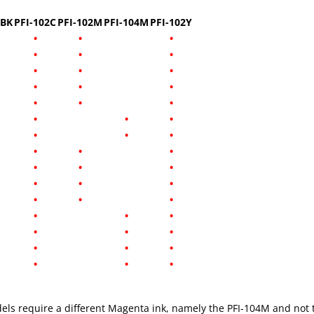
2BK
PFI-102C
PFI-102M
PFI-104M
PFI-102Y
•
•
•
•
•
•
•
•
•
•
•
•
•
•
•
•
•
•
•
•
•
•
•
•
•
•
•
•
•
•
•
•
•
•
•
•
•
•
•
•
•
•
•
•
•
els require a different Magenta ink, namely the PFI-104M and not