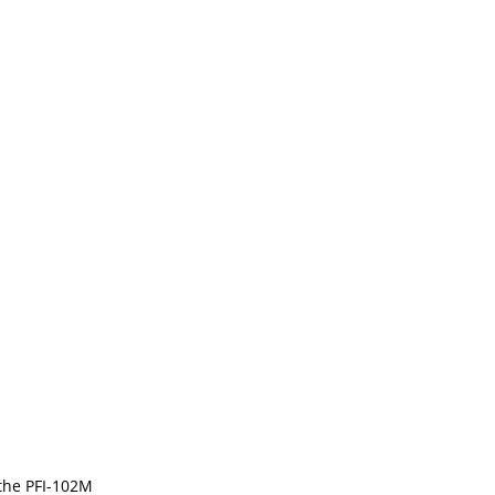
 the PFI-102M