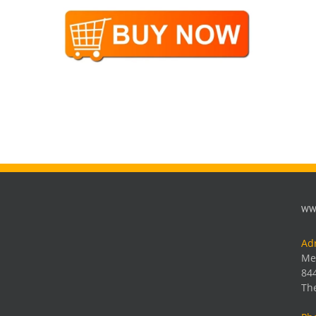
WW
Ad
Me
84
Th