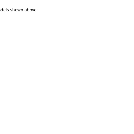
models shown above: