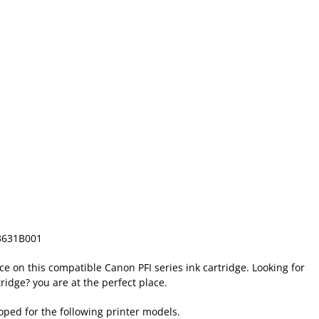
3631B001
ice on this compatible Canon PFI series ink cartridge. Looking for
ridge? you are at the perfect place.
loped for the following printer models.