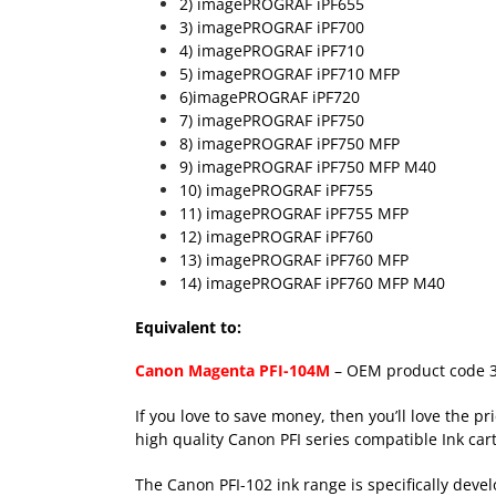
2) imagePROGRAF iPF655
3) imagePROGRAF iPF700
4) imagePROGRAF iPF710
5) imagePROGRAF iPF710 MFP
6)imagePROGRAF iPF720
7) imagePROGRAF iPF750
8) imagePROGRAF iPF750 MFP
9) imagePROGRAF iPF750 MFP M40
10) imagePROGRAF iPF755
11) imagePROGRAF iPF755 MFP
12) imagePROGRAF iPF760
13) imagePROGRAF iPF760 MFP
14) imagePROGRAF iPF760 MFP M40
Equivalent to:
Canon Magenta PFI-104M
– OEM product code 
If you love to save money, then you’ll love the pr
high quality Canon PFI series compatible Ink cart
The Canon PFI-102 ink range is specifically deve