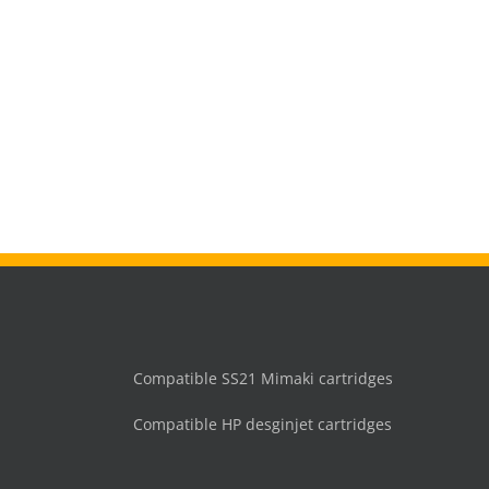
Compatible SS21 Mimaki cartridges
Compatible HP desginjet cartridges