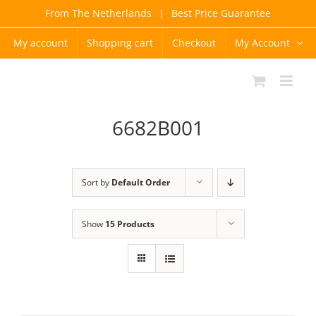
Skip
From The Netherlands
|
Best Price Guarantee
to
content
My account
Shopping cart
Checkout
My Account
6682B001
Sort by
Default Order
Show
15 Products