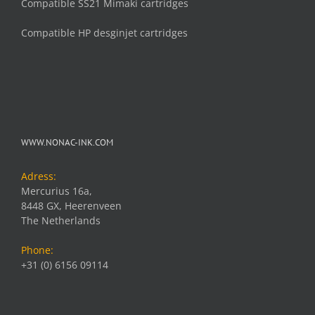
Compatible SS21 Mimaki cartridges
Compatible HP desginjet cartridges
WWW.NONAC-INK.COM
Adress:
Mercurius 16a,
8448 GX, Heerenveen
The Netherlands
Phone:
+31 (0) 6156 09114