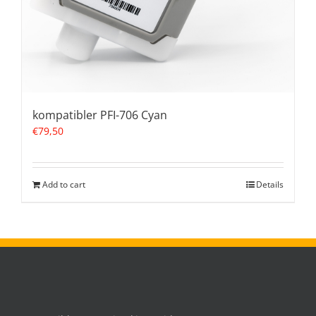
kompatibler PFI-706 Cyan
€
79,50
Add to cart
Details