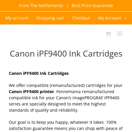
Skip
From The Netherlands
|
Best Price Guarantee
to
content
My account
Shopping cart
Checkout
My Account
Canon iPF9400 Ink Cartridges
Canon iPF9400 Ink Cartridges
We offer compatible (remanufactured) cartridges for your
Canon iPF9400 printer
. Fennemania remanufactured
compatible ink for your Canon’s imagePROGRAF iPF9400
series are specially designed to meet the highest
standards of quality and reliability.
Our goal is to keep you happy, whatever it takes. 100%
satisfaction guarantee means you can shop with peace of