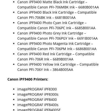
Canon iPF9400 Matte Black Ink Cartridge –
Compatible Canon PFI-706MBK Ink
– 6680B001AA
Canon iPF9400 Black Ink Cartridge –
Compatible
Canon PFI-706BK Ink
– 6681B001AA
Canon iPF9400 Photo Cyan Ink Cartridge –
Compatible Canon PFI-706PC Ink
– 6685B001AA
Canon iPF9400 Photo Grey Ink Cartridge –
Compatible Canon PFI-706PGY Ink
– 6691B001AA
Canon iPF9400 Photo Magenta Ink Cartridge –
Compatible Canon PFI-706PM Ink
– 6686B001AA
Canon iPF9400 Red Ink Cartridge –
Compatible
Canon PFI-706R Ink
– 6689B001AA
Canon iPF9400 Yellow Ink Cartridge –
Compatible
Canon PFI-706Y Ink
– 3864B005AA
Canon iPF9400 Printers:
imagePROGRAF iPF8300
imagePROGRAF iPF8300s
imagePROGRAF iPF8400
imagePROGRAF iPF8400s
imagePROGRAF iPF8400SE