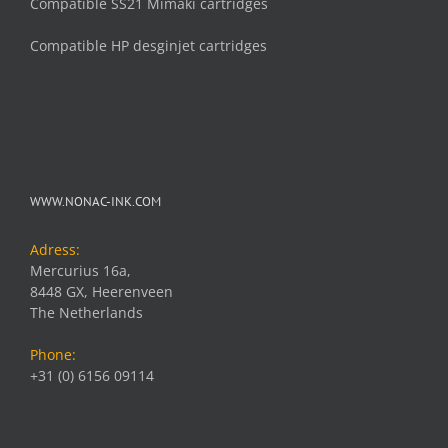
Compatible SS21 Mimaki cartridges
Compatible HP desginjet cartridges
WWW.NONAC-INK.COM
Adress:
Mercurius 16a,
8448 GX, Heerenveen
The Netherlands
Phone:
+31 (0) 6156 09114