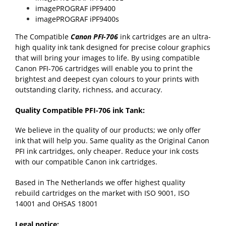
imagePROGRAF iPF9400
imagePROGRAF iPF9400s
The Compatible
Canon PFI-706
ink cartridges are an ultra-
high quality ink tank designed for precise colour graphics
that will bring your images to life. By using compatible
Canon PFI-706 cartridges will enable you to print the
brightest and deepest cyan colours to your prints with
outstanding clarity, richness, and accuracy.
Quality Compatible PFI-706 ink Tank:
We believe in the quality of our products; we only offer
ink that will help you. Same quality as the Original Canon
PFI ink cartridges, only cheaper. Reduce your ink costs
with our compatible Canon ink cartridges.
Based in The Netherlands we offer highest quality
rebuild cartridges on the market with ISO 9001, ISO
14001 and OHSAS 18001
Legal notice: