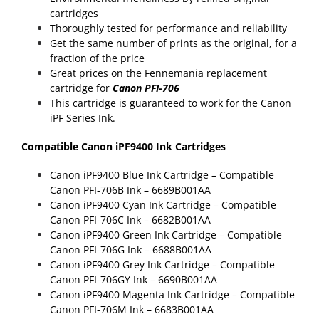
cartridges
Thoroughly tested for performance and reliability
Get the same number of prints as the original, for a
fraction of the price
Great prices on the Fennemania replacement
cartridge for
Canon PFI-706
This cartridge is guaranteed to work for the Canon
iPF Series Ink.
Compatible Canon iPF9400 Ink Cartridges
Canon iPF9400 Blue Ink Cartridge –
Compatible
Canon PFI-706B Ink
– 6689B001AA
Canon iPF9400 Cyan Ink Cartridge –
Compatible
Canon PFI-706C Ink
– 6682B001AA
Canon iPF9400 Green Ink Cartridge –
Compatible
Canon PFI-706G Ink
– 6688B001AA
Canon iPF9400 Grey Ink Cartridge –
Compatible
Canon PFI-706GY Ink
– 6690B001AA
Canon iPF9400 Magenta Ink Cartridge –
Compatible
Canon PFI-706M Ink
– 6683B001AA