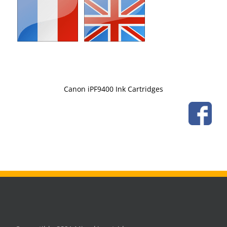
Canon iPF9400 Ink Cartridges