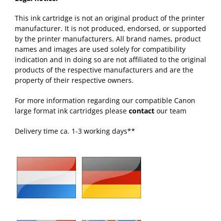
This ink cartridge is not an original product of the printer
manufacturer. It is not produced, endorsed, or supported
by the printer manufacturers. All brand names, product
names and images are used solely for compatibility
indication and in doing so are not affiliated to the original
products of the respective manufacturers and are the
property of their respective owners.
For more information regarding our compatible Canon
large format ink cartridges please
contact
our team
Delivery time ca. 1-3 working days**