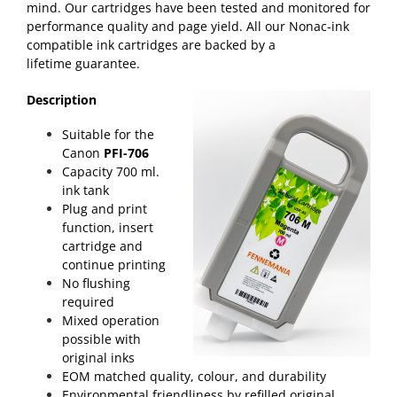
mind. Our cartridges have been tested and monitored for
performance quality and page yield. All our Nonac-ink
compatible ink cartridges are backed by a
lifetime
guarantee
.
Description
Suitable for the
Canon
PFI-706
Capacity 700 ml.
ink tank
Plug and print
function, insert
cartridge and
continue printing
No flushing
required
Mixed operation
possible with
original inks
EOM matched quality, colour, and durability
Environmental friendliness by refilled original