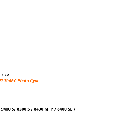
price
FI-706PC Photo Cyan
 9400 S/ 8300 S / 8400 MFP / 8400 SE /