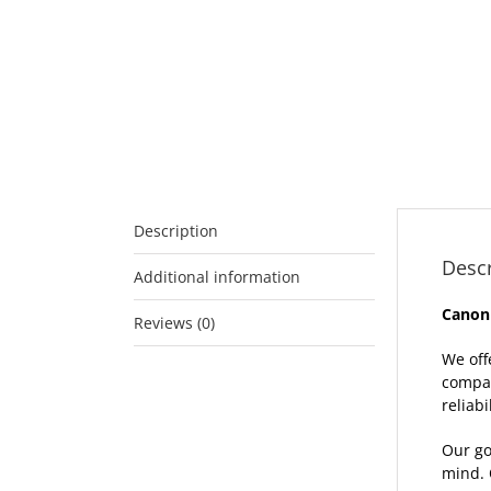
Description
Descr
Additional information
Canon
Reviews (0)
We off
compat
reliabil
Our go
mind. 