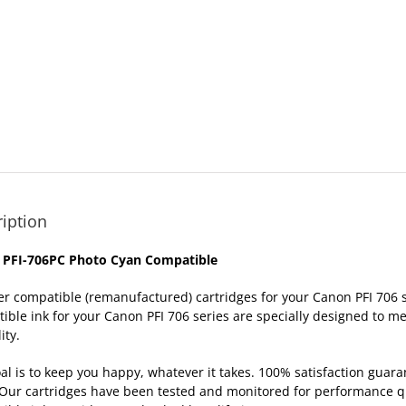
iption
 PFI-706PC Photo Cyan Compatible
er compatible (remanufactured) cartridges for your Canon PFI 70
ible ink for your Canon PFI 706 series are specially designed to me
ity.
al is to keep you happy, whatever it takes. 100% satisfaction gua
Our cartridges have been tested and monitored for performance qua