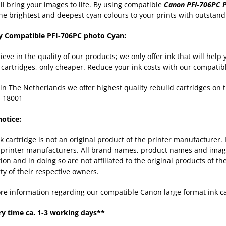
ill bring your images to life. By using compatible
Canon PFI-706PC 
the brightest and deepest cyan colours to your prints with outstandi
y Compatible PFI-706PC photo Cyan:
ieve in the quality of our products; we only offer ink that will hel
k cartridges, only cheaper. Reduce your ink costs with our compatib
in The Netherlands we offer highest quality rebuild cartridges on
 18001
notice:
nk cartridge is not an original product of the printer manufacturer.
 printer manufacturers. All brand names, product names and images
tion and in doing so are not affiliated to the original products of 
ty of their respective owners.
re information regarding our compatible Canon large format ink c
ry time ca. 1-3 working days**