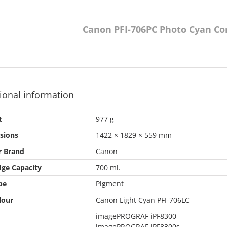
Canon PFI-706PC Photo Cyan Co
ional information
t
977 g
sions
1422 × 1829 × 559 mm
r Brand
Canon
dge Capacity
700 ml.
pe
Pigment
lour
Canon Light Cyan PFI-706LC
imagePROGRAF iPF8300
imagePROGRAF iPF8300s