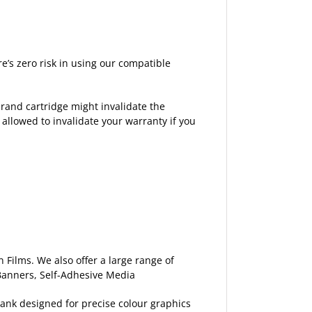
’s zero risk in using our compatible
rand cartridge might invalidate the
 allowed to invalidate your warranty if you
 Films. We also offer a large range of
 Banners, Self-Adhesive Media
tank designed for precise colour graphics