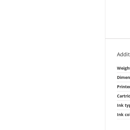
Addit
Weigh
Dimen
Printe
Cartri
Ink ty
Ink co