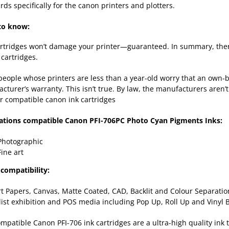
rds specifically for the canon printers and plotters.
to know:
rtridges won’t damage your printer—guaranteed. In summary, there
cartridges.
eople whose printers are less than a year-old worry that an own-b
cturer’s warranty. This isn’t true. By law, the manufacturers aren’t
r compatible canon ink cartridges
ations compatible Canon PFI-706PC Photo Cyan Pigments Inks:
Photographic
Fine art
compatibility:
rt Papers, Canvas, Matte Coated, CAD, Backlit and Colour Separation
list exhibition and POS media including Pop Up, Roll Up and Vinyl
mpatible Canon PFI-706 ink cartridges are a ultra-high quality ink 