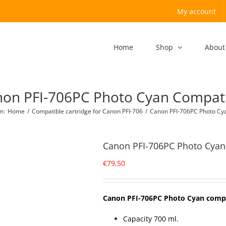
My account
Home
Shop
About
on PFI-706PC Photo Cyan Compat
om
:
Home
/
Compatible cartridge for Canon PFI-706
/
Canon PFI-706PC Photo Cy
Canon PFI-706PC Photo Cyan
€
79,50
Canon PFI-706PC Photo Cyan comp
Capacity 700 ml.