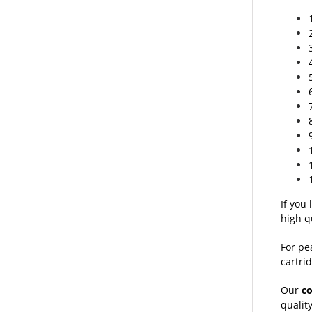
If you
high q
For pe
cartrid
Our
c
qualit