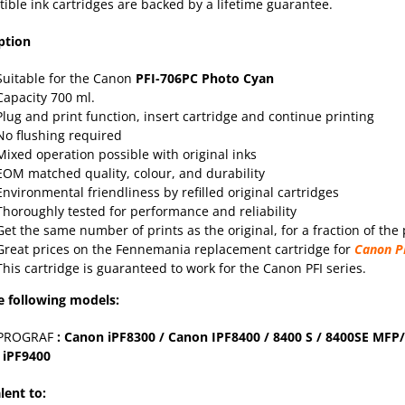
ible ink cartridges are backed by a lifetime
guarantee
.
ption
Suitable for the Canon
PFI-706PC Photo Cyan
Capacity 700 ml.
Plug and print function, insert cartridge and continue printing
No flushing required
Mixed operation possible with original inks
EOM matched quality, colour, and durability
Environmental friendliness by refilled original cartridges
Thoroughly tested for performance and reliability
Get the same number of prints as the original, for a fraction of the 
Great prices on the Fennemania replacement cartridge for
Canon P
This cartridge is guaranteed to work for the Canon PFI series.
e following models:
PROGRAF
: Canon
iPF8300
/ Canon IPF
8400
/ 8400 S / 8400SE MFP/
 iPF
9400
lent to: