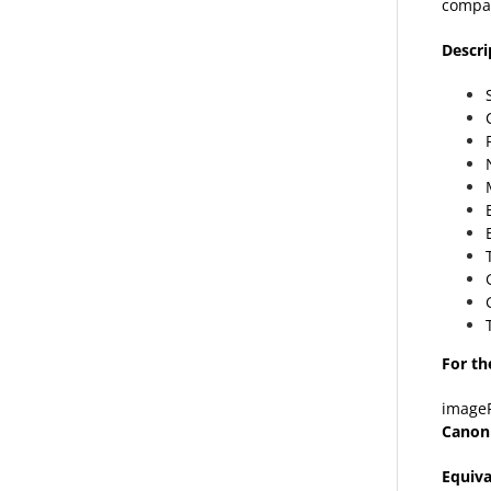
compat
Descri
For th
image
Canon
Equiva