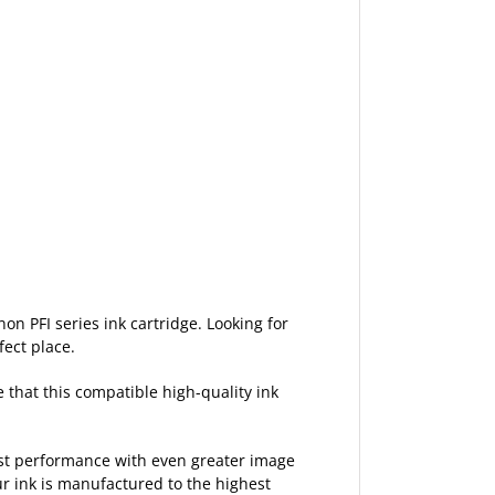
non PFI series ink cartridge. Looking for
fect place.
e that this compatible high-quality ink
est performance with even greater image
ur ink is manufactured to the highest