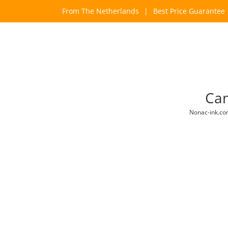
Skip
From The Netherlands
|
Best Price Guarantee
to
content
Can
Nonac-ink.c