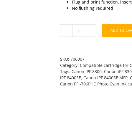
Plug and print function, inser
No flushing required
ADD TO CA
Canon
PFI-
706PC
Photo
Cyan
SKU:
706007
Compatible
Category:
Compatible cartridge for 
quantity
Tags:
Canon iPF 8300
,
Canon iPF 83
iPF 8400SE
,
Canon iPF 8400SE MFP
,
Canon PFI-706PHC Photo Cyan ink ca