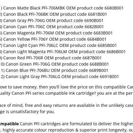
1) Canon Matte Black PFI-706MBK
OEM product code 6680B001
2) Canon Black PFI-706BK
OEM product code 6681B001
3) Canon Gray PFI-706G
OEM product code 6690B001
4) Canon Cyan PFI-706C
OEM product code 6682B001
5) Canon Magenta PFI-706M
OEM product code 6683B001
6) Canon Yellow PFI-706Y
OEM product code 6684B001
7) Canon Light Cyan PFI-706LC
OEM product code 6685B001
8) Canon Light Magenta PFI-706LM
OEM product code 6686B001
9) Canon Red PFI-706R
OEM product code 6687B001
10) Canon Green PFI-706G
OEM product code 6688B001
11) Canon Blue PFI-706BU
OEM product code 6689B001
12) Canon Light Gray PFI-706LG
OEM product code 6691B001
 love to save money, then you’ll love the price on this compatible Ca
uality Canon PFI series compatible Ink cartridge? you are at the per
ace of mind, free and easy returns are available in the unlikely cas
ge is unsatisfactory for you.
ompatible
Canon PFI cartridges are formulated to deliver the high
y, highly accurate colour reproduction & superior print longevity, o