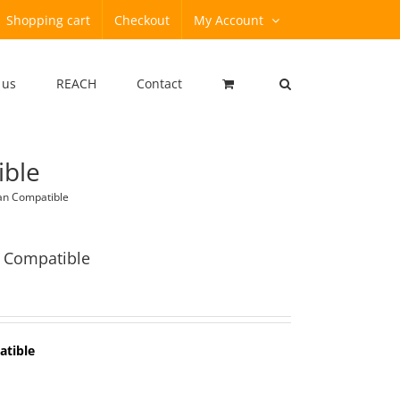
Shopping cart
Checkout
My Account
 us
REACH
Contact
ible
an Compatible
 Compatible
atible