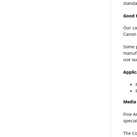
standa
Good 
Our ca
Canon 
Some p
manufa
use ou
Applic
Media 
Fine A
specia
The Co