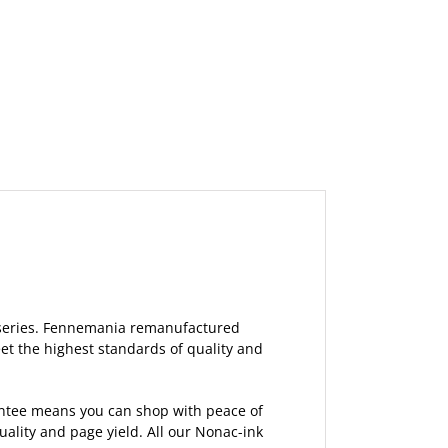
6 series. Fennemania remanufactured
et the highest standards of quality and
rantee means you can shop with peace of
lity and page yield. All our Nonac-ink