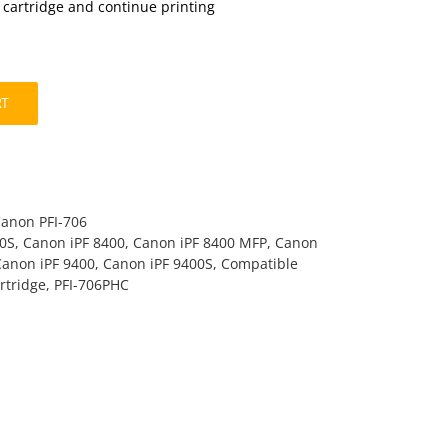
t cartridge and continue printing
RT
Canon PFI-706
00S
,
Canon iPF 8400
,
Canon iPF 8400 MFP
,
Canon
Canon iPF 9400
,
Canon iPF 9400S
,
Compatible
rtridge
,
PFI-706PHC