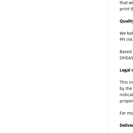
that w
print 
Qualit
We bel
PFI in
Based 
OHSAS
Legal 
This i
by the
indica
proper
For mo
Delive