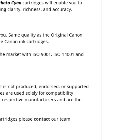
Photo Cyan
cartridges will enable you to
ng clarity, richness, and accuracy.
p you. Same quality as the Original Canon
le Canon ink cartridges.
 the market with ISO 9001, ISO 14001 and
 It is not produced, endorsed, or supported
 are used solely for compatibility
the respective manufacturers and are the
artridges please
contact
our team