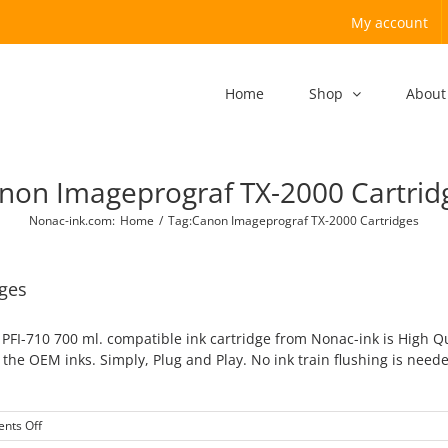
My account
Home
Shop
About
non Imageprograf TX-2000 Cartrid
Nonac-ink.com
:
Home
/
Tag:
Canon Imageprograf TX-2000 Cartridges
ges
FI-710 700 ml. compatible ink cartridge from Nonac-ink is High Q
the OEM inks. Simply, Plug and Play. No ink train flushing is need
on
nts Off
Canon