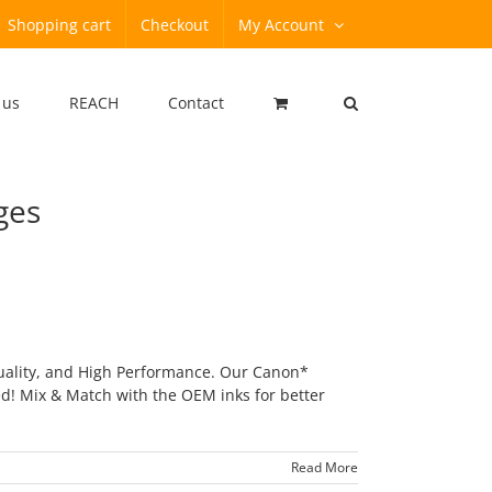
Shopping cart
Checkout
My Account
 us
REACH
Contact
ges
uality, and High Performance. Our Canon*
ed! Mix & Match with the OEM inks for better
Read More