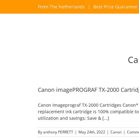
Skip
From The Netherlands
|
Best Price Guarantee
to
content
Ca
Canon imagePROGRAF TX-2000 Cartrid
Canon Imageprograf TX-2000 Cartridges Canon* P
replacement ink cartridge is 100% compatible to 
utilization and savings; Save & [...]
By
anthony PERRETT
|
May 24th, 2022
|
Canon
|
Comme