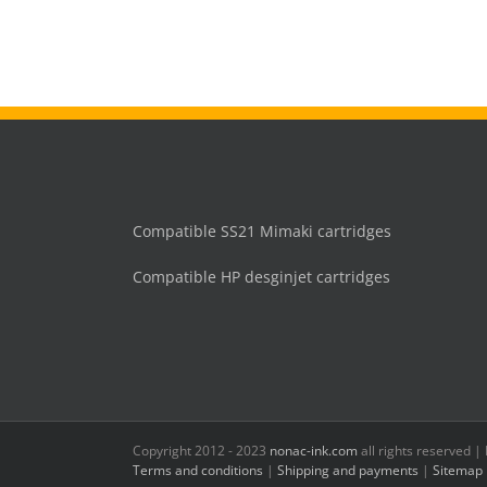
Compatible SS21 Mimaki cartridges
Compatible HP desginjet cartridges
Copyright 2012 - 2023
nonac-ink.com
all rights reserved 
Terms and conditions
|
Shipping and payments
|
Sitemap