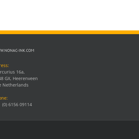
W.NONAC-INK.COM
ress:
rcurius 16a,
48 GX, Heerenveen
e Netherlands
one:
 (0) 6156 09114