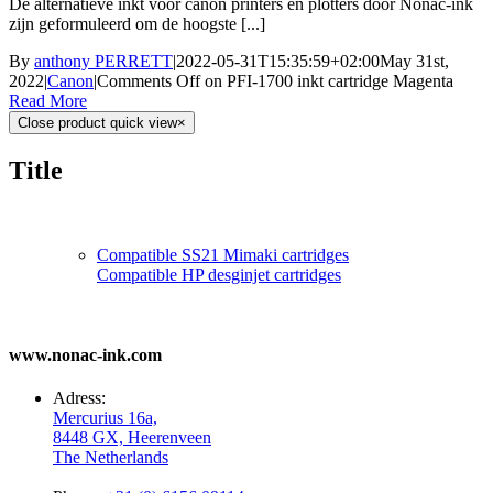
De alternatieve inkt voor canon printers en plotters door Nonac-ink
zijn geformuleerd om de hoogste [...]
By
anthony PERRETT
|
2022-05-31T15:35:59+02:00
May 31st,
2022
|
Canon
|
Comments Off
on PFI-1700 inkt cartridge Magenta
Read More
Close product quick view
×
Title
Compatible SS21 Mimaki cartridges
Compatible HP desginjet cartridges
www.nonac-ink.com
Adress:
Mercurius 16a,
8448 GX, Heerenveen
The Netherlands