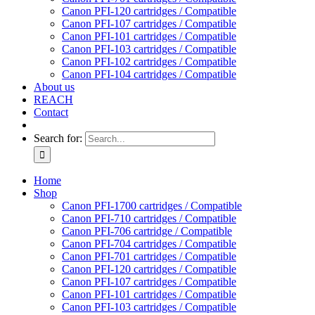
Canon PFI-120 cartridges / Compatible
Canon PFI-107 cartridges / Compatible
Canon PFI-101 cartridges / Compatible
Canon PFI-103 cartridges / Compatible
Canon PFI-102 cartridges / Compatible
Canon PFI-104 cartridges / Compatible
About us
REACH
Contact
Search for:
Home
Shop
Canon PFI-1700 cartridges / Compatible
Canon PFI-710 cartridges / Compatible
Canon PFI-706 cartridge / Compatible
Canon PFI-704 cartridges / Compatible
Canon PFI-701 cartridges / Compatible
Canon PFI-120 cartridges / Compatible
Canon PFI-107 cartridges / Compatible
Canon PFI-101 cartridges / Compatible
Canon PFI-103 cartridges / Compatible