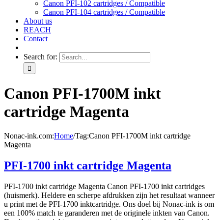
Canon PFI-102 cartridges / Compatible
Canon PFI-104 cartridges / Compatible
About us
REACH
Contact
Search for:
Canon PFI-1700M inkt
cartridge Magenta
Nonac-ink.com
:
Home
/
Tag:
Canon PFI-1700M inkt cartridge
Magenta
PFI-1700 inkt cartridge Magenta
PFI-1700 inkt cartridge Magenta Canon PFI-1700 inkt cartridges
(huismerk). Heldere en scherpe afdrukken zijn het resultaat wanneer
u print met de PFI-1700 inktcartridge. Ons doel bij Nonac-ink is om
een 100% match te garanderen met de originele inkten van Canon.