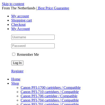
Skip to content
From The Netherlands
|
Best Price Guarantee
My account
Shopping cart
Checkout
My Account
Remember Me
Register
Home
Shop
Canon PFI-1700 cartridges / Compatible
Canon PFI-710 cartridges / Compatible
Canon PFI-706 cartridge / Compatible
Canon PFI-704 cartridges / Compatible
Canon PFI-701 cartridges / Compatible