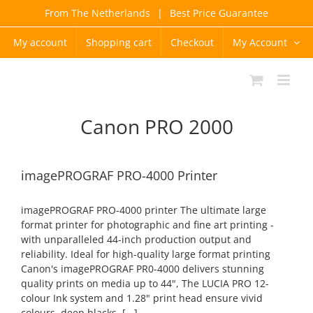
Skip
From The Netherlands
|
Best Price Guarantee
to
content
My account
Shopping cart
Checkout
My Account
Canon PRO 2000
imagePROGRAF PRO-4000 Printer
imagePROGRAF PRO-4000 printer The ultimate large
format printer for photographic and fine art printing -
with unparalleled 44-inch production output and
reliability. Ideal for high-quality large format printing
Canon's imagePROGRAF PR0-4000 delivers stunning
quality prints on media up to 44", The LUCIA PRO 12-
colour Ink system and 1.28" print head ensure vivid
colours, deep blacks, [...]