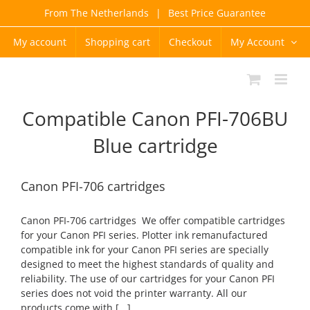
Skip
From The Netherlands
|
Best Price Guarantee
to
content
My account
Shopping cart
Checkout
My Account
Compatible Canon PFI-706BU
Blue cartridge
Canon PFI-706 cartridges
Canon PFI-706 cartridges We offer compatible cartridges
for your Canon PFI series. Plotter ink remanufactured
compatible ink for your Canon PFI series are specially
designed to meet the highest standards of quality and
reliability. The use of our cartridges for your Canon PFI
series does not void the printer warranty. All our
products come with [...]