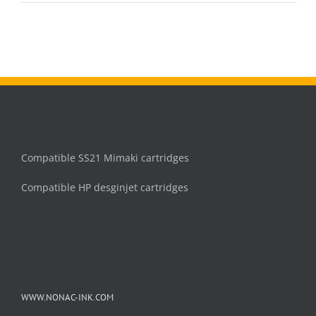
image
iPF83
printe
Compatible SS21 Mimaki cartridges
Compatible HP desginjet cartridges
WWW.NONAC-INK.COM