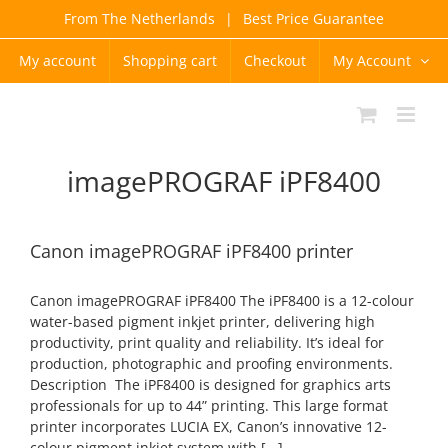
Skip
From The Netherlands
|
Best Price Guarantee
to
content
My account
Shopping cart
Checkout
My Account
imagePROGRAF iPF8400
Canon imagePROGRAF iPF8400 printer
Canon imagePROGRAF iPF8400 The iPF8400 is a 12-colour
water-based pigment inkjet printer, delivering high
productivity, print quality and reliability. It’s ideal for
production, photographic and proofing environments.
Description The iPF8400 is designed for graphics arts
professionals for up to 44” printing. This large format
printer incorporates LUCIA EX, Canon’s innovative 12-
colour pigment inkjet system with [...]