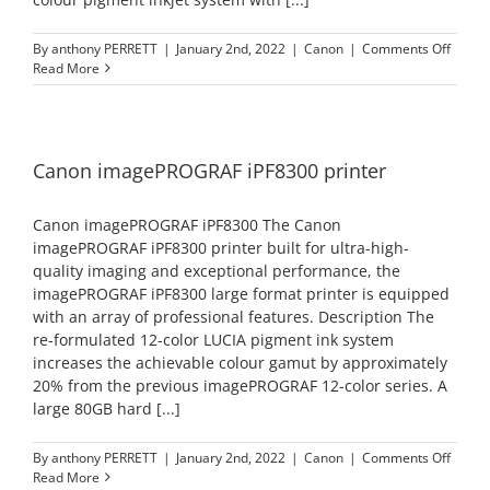
on
By
anthony PERRETT
|
January 2nd, 2022
|
Canon
|
Comments Off
Canon
Read More
image
iPF84
printe
Canon imagePROGRAF iPF8300 printer
Canon imagePROGRAF iPF8300 The Canon
imagePROGRAF iPF8300 printer built for ultra-high-
quality imaging and exceptional performance, the
imagePROGRAF iPF8300 large format printer is equipped
with an array of professional features. Description The
re-formulated 12-color LUCIA pigment ink system
increases the achievable colour gamut by approximately
20% from the previous imagePROGRAF 12-color series. A
large 80GB hard [...]
on
By
anthony PERRETT
|
January 2nd, 2022
|
Canon
|
Comments Off
Canon
Read More