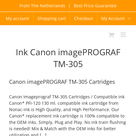
Skip
From The Netherlands
|
Best Price Guarantee
to
content
My account
Shopping cart
Checkout
My Account
Ink Canon imagePROGRAF
TM-305
Canon imagePROGRAF TM-305 Cartridges
Canon Imageprograf TM-305 Cartridges / Compatible ink
Canon* PFI-120 130 ml. compatible ink cartridge from
Nonac-ink is High Quality, and High Performance. Our
Canon* replacement ink cartridge is 100% compatible to
the OEM inks. Simply, Plug and Play. No ink train flushing
is needed! Mix & Match with the OEM inks for better
utilization and [...]