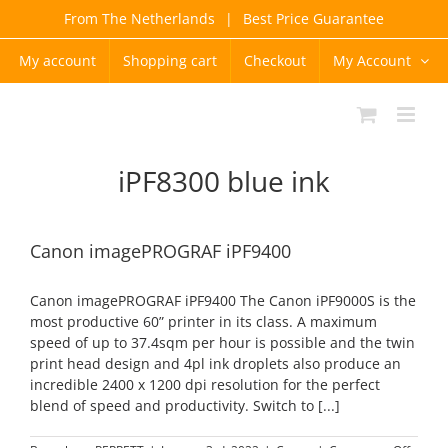
Skip
From The Netherlands
|
Best Price Guarantee
to
content
My account
Shopping cart
Checkout
My Account
iPF8300 blue ink
Canon imagePROGRAF iPF9400
Canon imagePROGRAF iPF9400 The Canon iPF9000S is the
most productive 60” printer in its class. A maximum
speed of up to 37.4sqm per hour is possible and the twin
print head design and 4pl ink droplets also produce an
incredible 2400 x 1200 dpi resolution for the perfect
blend of speed and productivity. Switch to [...]