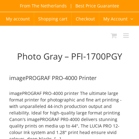
Skip
From The Netherlands
|
Best Price Guarantee
to
content
My account
Shopping cart
Checkout
My Account
Photo Gray – PFI-1700PGY
imagePROGRAF PRO-4000 Printer
imagePROGRAF PRO-4000 printer The ultimate large
format printer for photographic and fine art printing -
with unparalleled 44-inch production output and
reliability. Ideal for high-quality large format printing
Canon's imagePROGRAF PR0-4000 delivers stunning
quality prints on media up to 44", The LUCIA PRO 12-
colour Ink system and 1.28" print head ensure vivid
colours, deep blacks, [...]