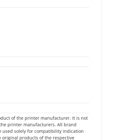
oduct of the printer manufacturer. It is not
he printer manufacturers. All brand
sed solely for compatibility indication
e original products of the respective