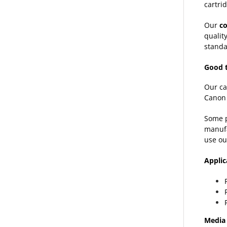
cartrid
Our
c
qualit
standa
Good 
Our ca
Canon 
Some p
manufa
use ou
Applic
Media 