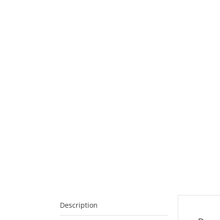
Description