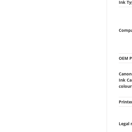
Ink Ty
Compat
OEM P
Canon
Ink Ca
colour
Printe
Legal 