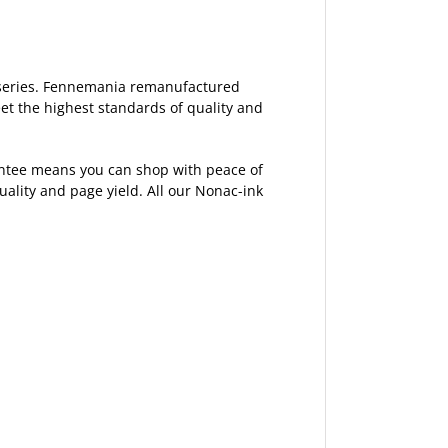
7 series. Fennemania remanufactured
et the highest standards of quality and
rantee means you can shop with peace of
lity and page yield. All our Nonac-ink