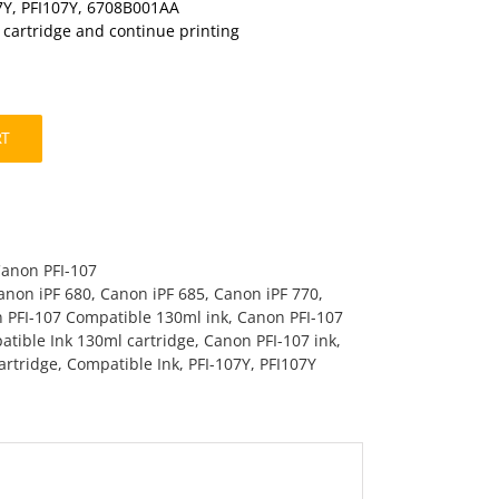
7Y, PFI107Y, 6708B001AA
t cartridge and continue printing
RT
Canon PFI-107
anon iPF 680
,
Canon iPF 685
,
Canon iPF 770
,
 PFI-107 Compatible 130ml ink
,
Canon PFI-107
tible Ink 130ml cartridge
,
Canon PFI-107 ink
,
artridge
,
Compatible Ink
,
PFI-107Y
,
PFI107Y