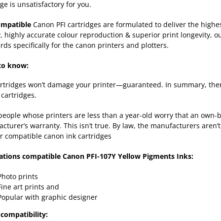
ge is unsatisfactory for you.
ompatible
Canon PFI cartridges are formulated to deliver the high
y, highly accurate colour reproduction & superior print longevity, o
rds specifically for the canon printers and plotters.
to know:
rtridges won’t damage your printer—guaranteed. In summary, there
cartridges.
eople whose printers are less than a year-old worry that an own-b
cturer’s warranty. This isn’t true. By law, the manufacturers aren’t
r compatible canon ink cartridges
ations compatible Canon PFI-107Y Yellow Pigments Inks:
Photo prints
Fine art prints and
Popular with graphic designer
compatibility: