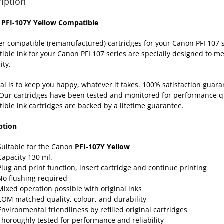
iption
 PFI-107Y Yellow Compatible
er compatible (remanufactured) cartridges for your Canon PFI 10
ible ink for your Canon PFI 107 series are specially designed to me
ity.
al is to keep you happy, whatever it takes. 100% satisfaction gua
Our cartridges have been tested and monitored for performance qua
ible ink cartridges are backed by a lifetime
guarantee
.
ption
Suitable for the Canon
PFI-107Y Yellow
Capacity 130 ml.
Plug and print function, insert cartridge and continue printing
No flushing required
Mixed operation possible with original inks
EOM matched quality, colour, and durability
Environmental friendliness by refilled original cartridges
Thoroughly tested for performance and reliability