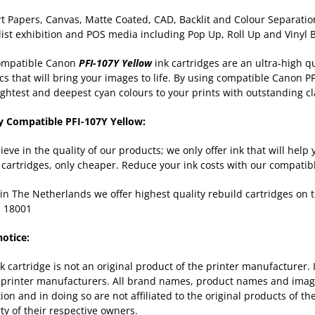
rt Papers, Canvas, Matte Coated, CAD, Backlit and Colour Separation
list exhibition and POS media including Pop Up, Roll Up and Vinyl
ompatible Canon
PFI-107Y Yellow
ink cartridges are an ultra-high qu
cs that will bring your images to life. By using compatible Canon PF
ightest and deepest cyan colours to your prints with outstanding cl
y Compatible PFI-107Y Yellow:
ieve in the quality of our products; we only offer ink that will hel
k cartridges, only cheaper. Reduce your ink costs with our compatib
in The Netherlands we offer highest quality rebuild cartridges on
 18001
notice:
nk cartridge is not an original product of the printer manufacturer.
 printer manufacturers. All brand names, product names and images
tion and in doing so are not affiliated to the original products of 
ty of their respective owners.