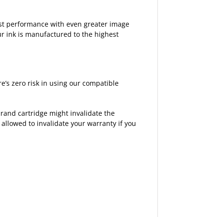
est performance with even greater image
ur ink is manufactured to the highest
’s zero risk in using our compatible
rand cartridge might invalidate the
 allowed to invalidate your warranty if you