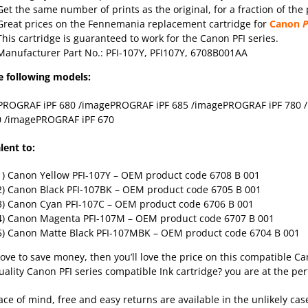
Get the same number of prints as the original, for a fraction of the 
Great prices on the Fennemania replacement cartridge for
Canon
P
This cartridge is guaranteed to work for the Canon PFI series.
Manufacturer Part No.: PFI-107Y, PFI107Y, 6708B001AA
e following models:
PROGRAF iPF 680 /imagePROGRAF iPF 685 /imagePROGRAF iPF 780
0 /imagePROGRAF iPF 670
lent to:
1) Canon Yellow PFI-107Y
– OEM product code 6708 B 001
2) Canon Black PFI-107BK
– OEM product code 6705 B 001
3) Canon Cyan PFI-107C
– OEM product code 6706 B 001
4) Canon Magenta PFI-107M
– OEM product code 6707 B 001
5) Canon Matte Black PFI-107MBK
– OEM product code 6704 B 001
 love to save money, then you’ll love the price on this compatible Ca
uality Canon PFI series compatible Ink cartridge? you are at the per
ace of mind, free and easy returns are available in the unlikely cas