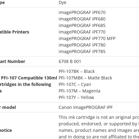
pe
Dye
imagePROGRAF iPF670
imagePROGRAF IPF680
imagePROGRAF IPF685
ible Printers
imagePROGRAF iPF770
imagePROGRAF iPF770 MFP
imagePROGRAF iPF780
imagePROGRAF iPF785
art Number
6708 B 001
PFI-107BK – Black
 PFI-107 Compatible 130ml
PFI-107MBK – Matte Black
rtridges in the following
PFI-107C – Cyan
s
PFI-107M – Magenta
PFI-107Y – Yellow
r model
Canon ImagePROGRAF IPF
This ink cartridge is not an original pr
produced, endorsed, or supported by t
notice
names, product names and images are u
and in doing so are not affiliated to th