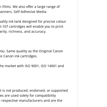
 Films. We also offer a large range of
 Banners, Self-Adhesive Media
ality ink tank designed for precise colour
I-107 cartridges will enable you to print
arity, richness, and accuracy.
p you. Same quality as the Original Canon
le Canon ink cartridges.
 the market with ISO 9001, ISO 14001 and
 It is not produced, endorsed, or supported
 are used solely for compatibility
the respective manufacturers and are the