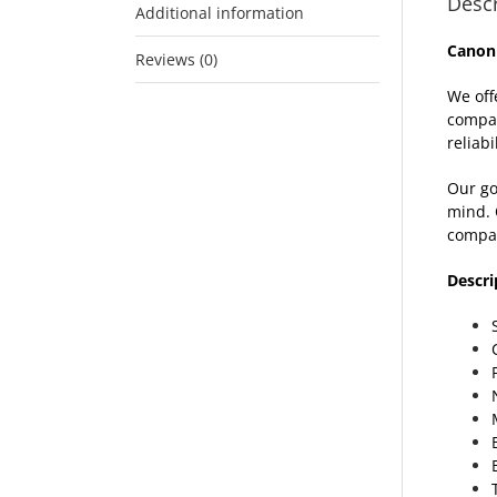
Descr
Additional information
Canon
Reviews (0)
We off
compat
reliabil
Our go
mind. 
compat
Descri