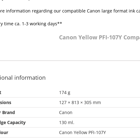
re information regarding our compatible Canon large format ink c
ry time ca. 1-3 working days**
Canon Yellow PFI-107Y Comp
ional information
t
174 g
sions
127 × 813 × 305 mm
r Brand
Canon
dge Capacity
130 ml.
lour
Canon Yellow PFI-107Y