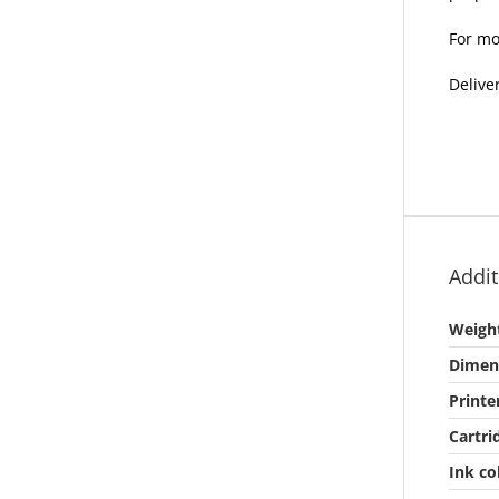
For mo
Delive
Addit
Weigh
Dimen
Printe
Cartri
Ink co