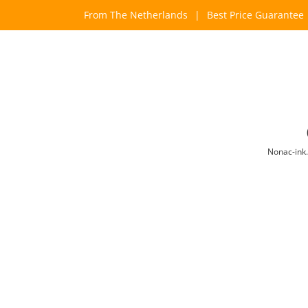
Skip
From The Netherlands
|
Best Price Guarantee
to
content
Nonac-ink