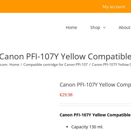
My account
Home
Shop
About
Canon PFI-107Y Yellow Compatibl
.com
:
Home
/
Compatible cartridge for Canon PFI-107
/
Canon PFI-107Y Yellow 
Canon PFI-107Y Yellow Comp
€
29,98
Canon PFI-107Y Yellow Compatible
Capacity 130 ml.