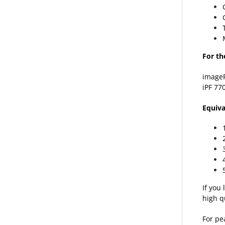
For th
image
iPF 77
Equiva
If you
high q
For pe