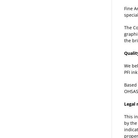
Fine A
specia
The C
graphi
the br
Qualit
We bel
PFI in
Based 
OHSAS
Legal 
This i
by the
indica
proper