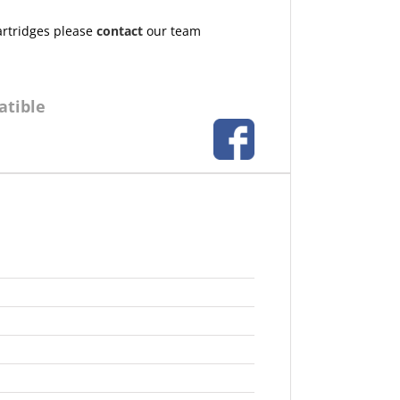
artridges please
contact
our team
atible