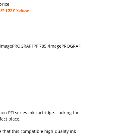
price
FI-107Y Yellow
 /imagePROGRAF iPF 785 /imagePROGRAF
non PFI series ink cartridge. Looking for
fect place.
e that this compatible high-quality ink