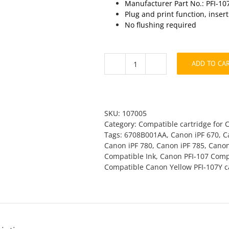
Manufacturer Part No.: PFI-10
Plug and print function, inser
No flushing required
ADD TO CA
Canon
PFI-
107Y
Yellow
Compatible
SKU:
107005
quantity
Category:
Compatible cartridge for 
Tags:
6708B001AA
,
Canon iPF 670
,
C
Canon iPF 780
,
Canon iPF 785
,
Canon
Compatible Ink
,
Canon PFI-107 Compa
Compatible Canon Yellow PFI-107Y c