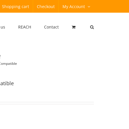
Shopping cart
Checkout
My Account
 us
REACH
Contact
e
Compatible
atible