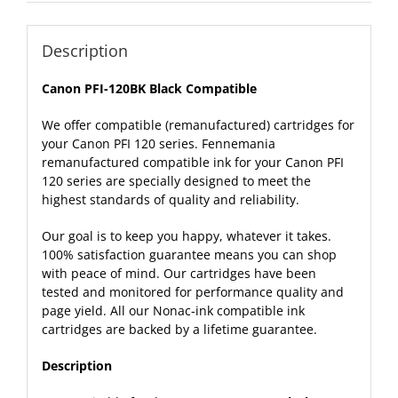
Description
Canon PFI-120BK Black Compatible
We offer compatible (remanufactured) cartridges for
your Canon PFI 120 series. Fennemania
remanufactured compatible ink for your Canon PFI
120 series are specially designed to meet the
highest standards of quality and reliability.
Our goal is to keep you happy, whatever it takes.
100% satisfaction guarantee means you can shop
with peace of mind. Our cartridges have been
tested and monitored for performance quality and
page yield. All our Nonac-ink compatible ink
cartridges are backed by a lifetime
guarantee
.
Description