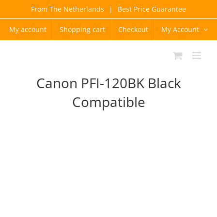
Skip
From The Netherlands
|
Best Price Guarantee
to
content
My account
Shopping cart
Checkout
My Account
Canon PFI-120BK Black
Compatible