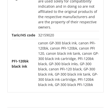
are used solely for compatibility
indication and in doing so are not
affiliated to the original products of
the respective manufacturers and
are the property of their respective
owners.
Taric/HS code
32159020
canon GP-300 black ink, canon PFI-
120bk, canon PFI-120bk, canon PFI
120, canon black ink tank, canon GP-
300 black ink cartridge, PFI-120bk
PFI-120bk
black, GP-300 black inks, GP-300
black ink
black, canon PFI-120 black, GP-300
black ink, GP-300 black ink tank, GP-
300 black ink cartridge, PFI-120bk
black ink, GP-300 black PFI-120bk