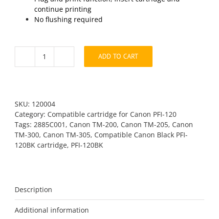
continue printing
No flushing required
ADD TO CART
Canon
PFI-
120BK
Black
Compatible
SKU:
120004
quantity
Category:
Compatible cartridge for Canon PFI-120
Tags:
2885C001
,
Canon TM-200
,
Canon TM-205
,
Canon
TM-300
,
Canon TM-305
,
Compatible Canon Black PFI-
120BK cartridge
,
PFI-120BK
Description
Additional information