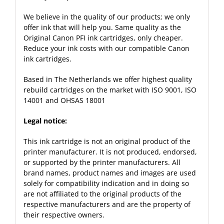
We believe in the quality of our products; we only
offer ink that will help you. Same quality as the
Original Canon PFI ink cartridges, only cheaper.
Reduce your ink costs with our compatible Canon
ink cartridges.
Based in The Netherlands we offer highest quality
rebuild cartridges on the market with ISO 9001, ISO
14001 and OHSAS 18001
Legal notice:
This ink cartridge is not an original product of the
printer manufacturer. It is not produced, endorsed,
or supported by the printer manufacturers. All
brand names, product names and images are used
solely for compatibility indication and in doing so
are not affiliated to the original products of the
respective manufacturers and are the property of
their respective owners.