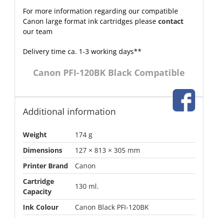
For more information regarding our compatible
Canon large format ink cartridges please
contact
our team
Delivery time ca. 1-3 working days**
Canon PFI-120BK Black Compatible
Additional information
Weight
174 g
Dimensions
127 × 813 × 305 mm
Printer Brand
Canon
Cartridge
130 ml.
Capacity
Ink Colour
Canon Black PFI-120BK