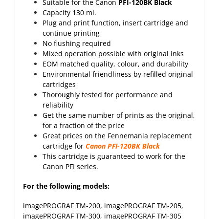
Suitable for the Canon
PFI-120BK Black
Capacity 130 ml.
Plug and print function, insert cartridge and
continue printing
No flushing required
Mixed operation possible with original inks
EOM matched quality, colour, and durability
Environmental friendliness by refilled original
cartridges
Thoroughly tested for performance and
reliability
Get the same number of prints as the original,
for a fraction of the price
Great prices on the Fennemania replacement
cartridge for
Canon PFI-120BK Black
This cartridge is guaranteed to work for the
Canon PFI series.
For the following models:
imagePROGRAF TM-200
,
imagePROGRAF TM-205
,
imagePROGRAF TM-300
,
imagePROGRAF TM-305