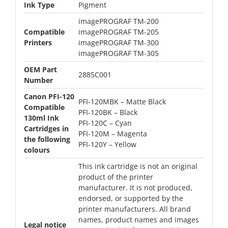
Ink Type
Pigment
imagePROGRAF TM-200
Compatible
imagePROGRAF TM-205
Printers
imagePROGRAF TM-300
imagePROGRAF TM-305
OEM Part
2885C001
Number
Canon PFI-120
PFI-120MBK – Matte Black
Compatible
PFI-120BK – Black
130ml Ink
PFI-120C – Cyan
Cartridges in
PFI-120M – Magenta
the following
PFI-120Y – Yellow
colours
This ink cartridge is not an original
product of the printer
manufacturer. It is not produced,
endorsed, or supported by the
printer manufacturers. All brand
names, product names and images
Legal notice