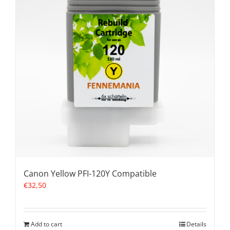
Canon Yellow PFI-120Y Compatible
€
32,50
Add to cart
Details