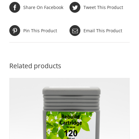
Share On Facebook
Tweet This Product
Pin This Product
Email This Product
Related products