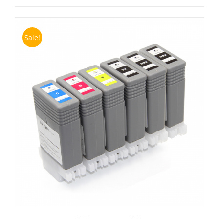
Sale!