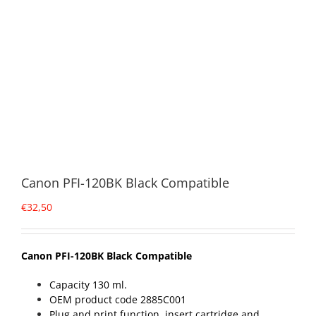
Canon PFI-120BK Black Compatible
€
32,50
Canon PFI-120BK Black Compatible
Capacity 130 ml.
OEM product code 2885C001
Plug and print function, insert cartridge and