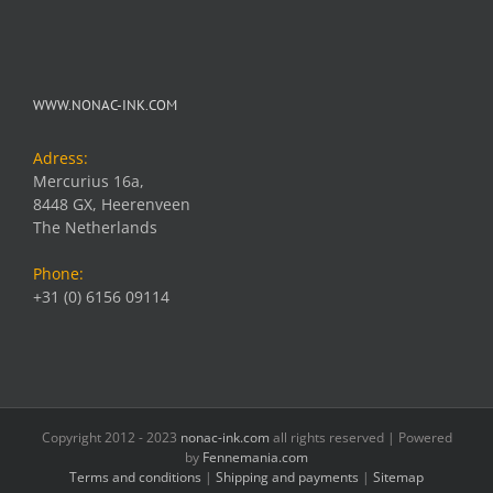
WWW.NONAC-INK.COM
Adress:
Mercurius 16a,
8448 GX, Heerenveen
The Netherlands
Phone:
+31 (0) 6156 09114
Copyright 2012 - 2023
nonac-ink.com
all rights reserved | Powered
by
Fennemania.com
Terms and conditions
|
Shipping and payments
|
Sitemap