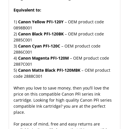
Equivalent to:
1)
Canon Yellow PFI-120Y
– OEM product code
0898B001
2)
Canon Black PFI-120BK
– OEM product code
2885C001
3)
Canon Cyan PFI-120C
– OEM product code
2886C001
4)
Canon Magenta PFI-120M
– OEM product code
2887C001
5)
Canon Matte Black PFI-120MBK
– OEM product
code 2888C001
When you love to save money, then you’ll love the
price on this compatible Canon PFI series ink
cartridge. Looking for high quality Canon PFI series
compatible Ink cartridge? you are at the perfect
place.
For peace of mind, free and easy returns are