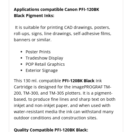
Applications compatible Canon PFI-120BK
Black Pigment Inks:
It is suitable for printing CAD drawings, posters,
roll-ups, signs, line drawings, self-adhesive films,
banners or similar.
Poster Prints
Tradeshow Display
POP Retail Graphics
Exterior Signage
This 130 ml. compatible
PFI-120BK Black
Ink
Cartridge is designed for the imagePROGRAF TM-
200, TM-300, and TM-305 plotters. It is a pigment-
based, to produce fine lines and sharp text on both
inkjet and non-inkjet paper, and when used with
water-resistant media the ink can withstand many
outdoor conditions and construction sites.
Quality Compatible PFI-120BK Black: