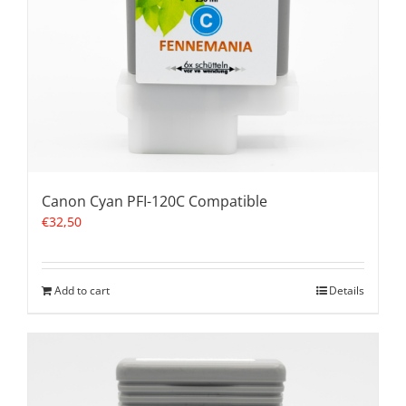
Canon Cyan PFI-120C Compatible
€
32,50
Add to cart
Details