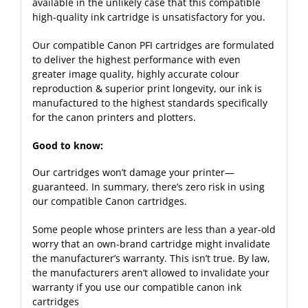
available in the unlikely case that this compatible
high-quality ink cartridge is unsatisfactory for you.
Our compatible Canon PFI cartridges are formulated
to deliver the highest performance with even
greater image quality, highly accurate colour
reproduction & superior print longevity, our ink is
manufactured to the highest standards specifically
for the canon printers and plotters.
Good to know:
Our cartridges won’t damage your printer—
guaranteed. In summary, there’s zero risk in using
our compatible Canon cartridges.
Some people whose printers are less than a year-old
worry that an own-brand cartridge might invalidate
the manufacturer’s warranty. This isn’t true. By law,
the manufacturers aren’t allowed to invalidate your
warranty if you use our compatible canon ink
cartridges