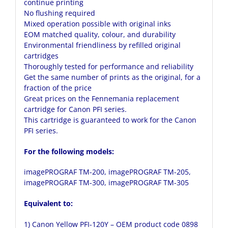
continue printing
No flushing required
Mixed operation possible with original inks
EOM matched quality, colour, and durability
Environmental friendliness by refilled original
cartridges
Thoroughly tested for performance and reliability
Get the same number of prints as the original, for a
fraction of the price
Great prices on the Fennemania replacement
cartridge for Canon PFI series.
This cartridge is guaranteed to work for the Canon
PFI series.
For the following models:
imagePROGRAF TM-200, imagePROGRAF TM-205,
imagePROGRAF TM-300, imagePROGRAF TM-305
Equivalent to:
1)
Canon Yellow PFI-120Y
– OEM product code 0898