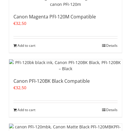
Canon Magenta PFI-120M Compatible
€
32,50
Add to cart
Details
Canon PFI-120BK Black Compatible
€
32,50
Add to cart
Details