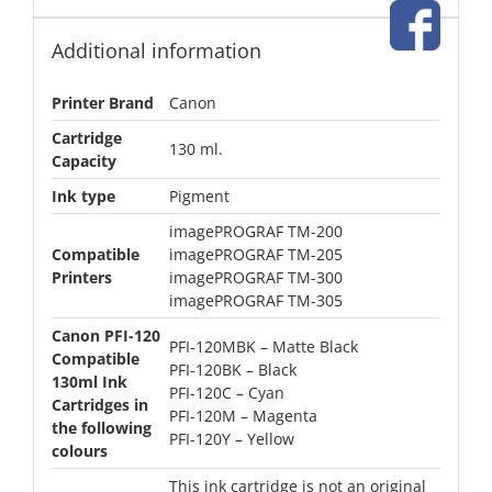
Additional information
Printer Brand
Canon
Cartridge
130 ml.
Capacity
Ink type
Pigment
imagePROGRAF TM-200
Compatible
imagePROGRAF TM-205
Printers
imagePROGRAF TM-300
imagePROGRAF TM-305
Canon PFI-120
PFI-120MBK – Matte Black
Compatible
PFI-120BK – Black
130ml Ink
PFI-120C – Cyan
Cartridges in
PFI-120M – Magenta
the following
PFI-120Y – Yellow
colours
This ink cartridge is not an original