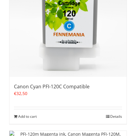
Canon Cyan PFI-120C Compatible
€
32,50
Add to cart
Details