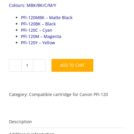
Colours: MBK/BK/C/M/Y
PFI-120MBK – Matte Black
PFI-120BK – Black
PFI-120C – Cyan
PFI-120M – Magenta
PFI-120Y – Yellow
ADD TO CART
Canon
PFI-
120
full
Set
Category:
Compatible cartridge for Canon PFI-120
compatible
quantity
Description