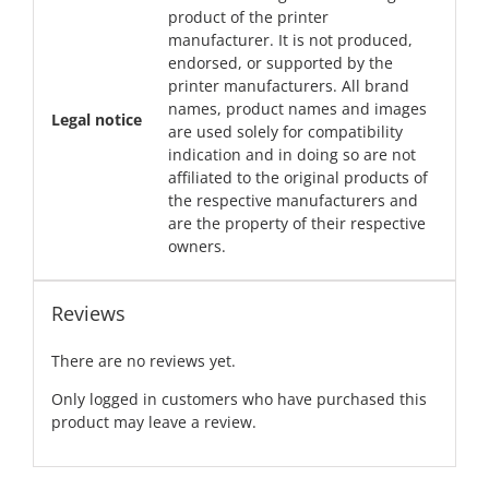
product of the printer
manufacturer. It is not produced,
endorsed, or supported by the
printer manufacturers. All brand
names, product names and images
Legal notice
are used solely for compatibility
indication and in doing so are not
affiliated to the original products of
the respective manufacturers and
are the property of their respective
owners.
Reviews
There are no reviews yet.
Only logged in customers who have purchased this
product may leave a review.