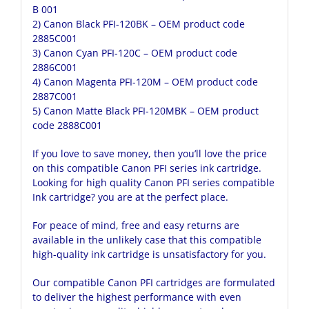
B 001
2)
Canon Black PFI-120BK
– OEM product code
2885C001
3)
Canon Cyan PFI-120C
– OEM product code
2886C001
4)
Canon Magenta PFI-120M
– OEM product code
2887C001
5)
Canon Matte Black PFI-120MBK
– OEM product
code 2888C001
If you love to save money, then you’ll love the price
on this compatible Canon PFI series ink cartridge.
Looking for high quality Canon PFI series compatible
Ink cartridge? you are at the perfect place.
For peace of mind, free and easy returns are
available in the unlikely case that this compatible
high-quality ink cartridge is unsatisfactory for you.
Our compatible Canon PFI cartridges are formulated
to deliver the highest performance with even