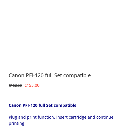
Canon PFI-120 full Set compatible
Original
Current
€
155,00
€
162,50
price
price
was:
is:
€162,50.
€155,00.
Canon PFI-120 full Set compatible
Plug and print function, insert cartridge and continue
printing,