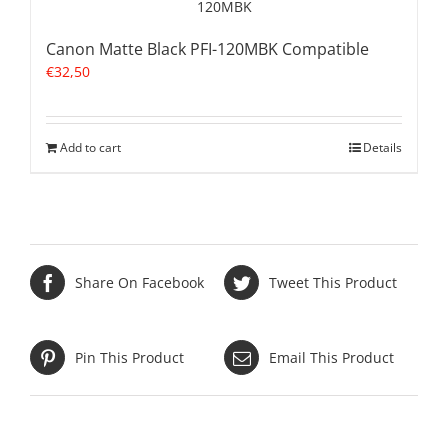
Canon Matte Black PFI-120MBK Compatible
€
32,50
Add to cart
Details
Share On Facebook
Tweet This Product
Pin This Product
Email This Product