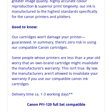
greater image quality, highly accurate colour
reproduction & superior print longevity, our ink is
manufactured to the highest standards specifically
for the canon printers and plotters.
Good to know:
Our cartridges won’t damage your printer—
guaranteed. In summary, there’s zero risk in using
our compatible Canon cartridges.
Some people whose printers are less than a year-old
worry that an own-brand cartridge might invalidate
the manufacturer’s warranty. This isn’t true. By law,
the manufacturers aren’t allowed to invalidate your
warranty if you use our compatible canon ink
cartridges
Delivery time ca. 1-3 working days**
Canon PFI-120 full Set compatible