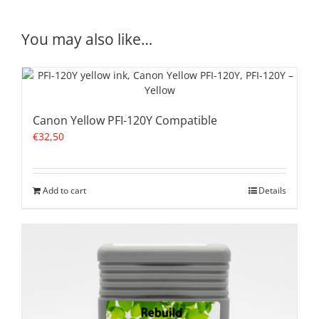
You may also like…
Canon Yellow PFI-120Y Compatible
€
32,50
Add to cart
Details