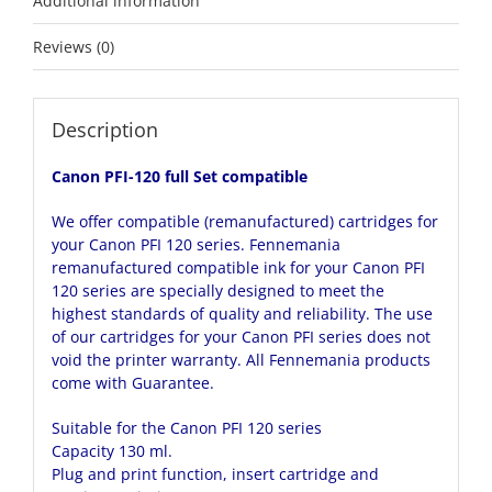
Additional information
Reviews (0)
Description
Canon PFI-120 full Set compatible
We offer compatible (remanufactured) cartridges for
your Canon PFI 120 series. Fennemania
remanufactured compatible ink for your Canon PFI
120 series are specially designed to meet the
highest standards of quality and reliability. The use
of our cartridges for your Canon PFI series does not
void the printer warranty. All Fennemania products
come with Guarantee.
Suitable for the Canon PFI 120 series
Capacity 130 ml.
Plug and print function, insert cartridge and