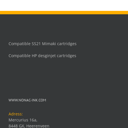
Compatible SS21 Mimaki cartridges
Compatible HP desginjet cartridges
WWW.NONAC-INK.COM
Adress:
Mercurius 16a,
8448 GX, Heerenveen