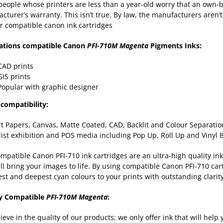
eople whose printers are less than a year-old worry that an own-b
cturer’s warranty. This isn’t true. By law, the manufacturers aren’t
r compatible canon ink cartridges
cations compatible Canon
PFI-710M Magenta
Pigments Inks:
CAD prints
GIS prints
Popular with graphic designer
compatibility:
rt Papers, Canvas, Matte Coated, CAD, Backlit and Colour Separation
list exhibition and POS media including Pop Up, Roll Up and Vinyl
mpatible Canon PFI-710 ink cartridges are an ultra-high quality ink
ill bring your images to life. By using compatible Canon PFI-710 cart
est and deepest cyan colours to your prints with outstanding clarit
ty Compatible
PFI-710M Magenta
:
ieve in the quality of our products; we only offer ink that will hel