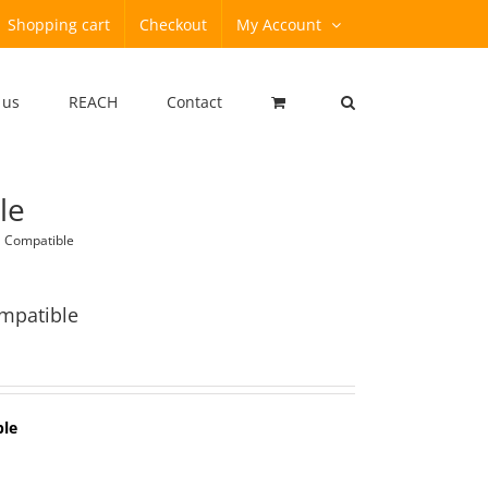
Shopping cart
Checkout
My Account
 us
REACH
Contact
le
 Compatible
mpatible
ble