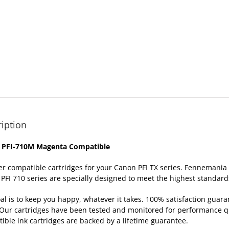
iption
 PFI-710M Magenta Compatible
er compatible cartridges for your Canon PFI TX series. Fennemania
PFI 710 series are specially designed to meet the highest standards 
al is to keep you happy, whatever it takes. 100% satisfaction gua
Our cartridges have been tested and monitored for performance qua
ible ink cartridges are backed by a lifetime
guarantee
.