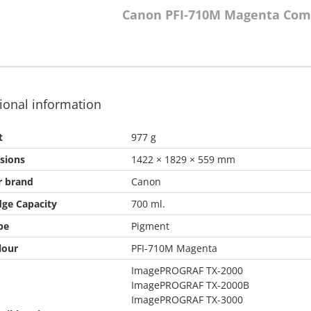
Canon PFI-710M Magenta Com
ional information
t
977 g
sions
1422 × 1829 × 559 mm
r brand
Canon
dge Capacity
700 ml.
pe
Pigment
lour
PFI-710M Magenta
ImagePROGRAF TX-2000
ImagePROGRAF TX-2000B
ImagePROGRAF TX-3000