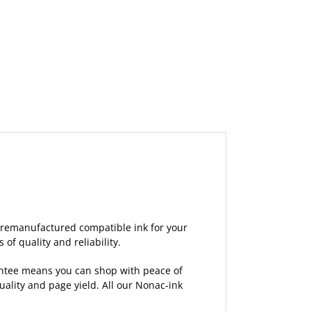
 remanufactured compatible ink for your
of quality and reliability.
rantee means you can shop with peace of
lity and page yield. All our Nonac-ink