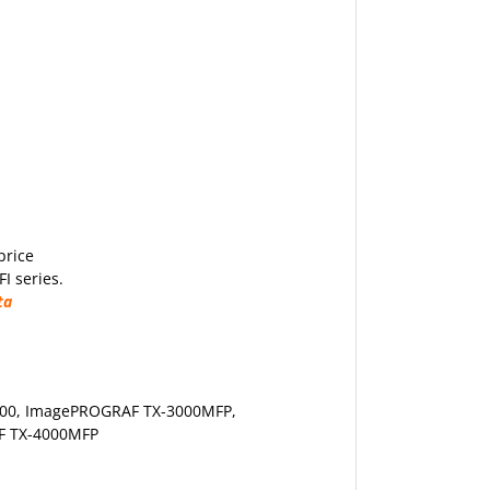
price
I series.
ta
00
, ImagePROGRAF TX-3000MFP,
F TX-4000MFP