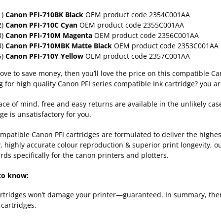
1)
Canon
PFI-710BK Black
OEM product code 2354C001AA
2)
Canon
PFI-710C Cyan
OEM product code 2355C001AA
3)
Canon
PFI-710M Magenta
OEM product code 2356C001AA
4)
Canon
PFI-710MBK Matte Black
OEM product code 2353C001AA
5)
Canon
PFI-710Y Yellow
OEM product code 2357C001AA
 love to save money, then you’ll love the price on this compatible 
g for high quality Canon PFI series compatible Ink cartridge? you ar
ace of mind, free and easy returns are available in the unlikely cas
ge is unsatisfactory for you.
mpatible Canon PFI cartridges are formulated to deliver the high
y, highly accurate colour reproduction & superior print longevity, o
rds specifically for the canon printers and plotters.
to know:
rtridges won’t damage your printer—guaranteed. In summary, there
cartridges.