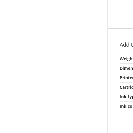
Addit
Weigh
Dimen
Printe
Cartri
Ink ty
Ink co