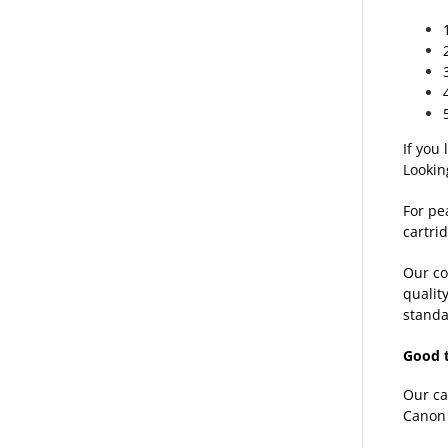
If you
Lookin
For pe
cartrid
Our co
qualit
standa
Good 
Our ca
Canon 