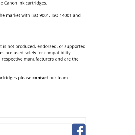
le Canon ink cartridges.
 the market with ISO 9001, ISO 14001 and
 It is not produced, endorsed, or supported
 are used solely for compatibility
the respective manufacturers and are the
artridges please
contact
our team