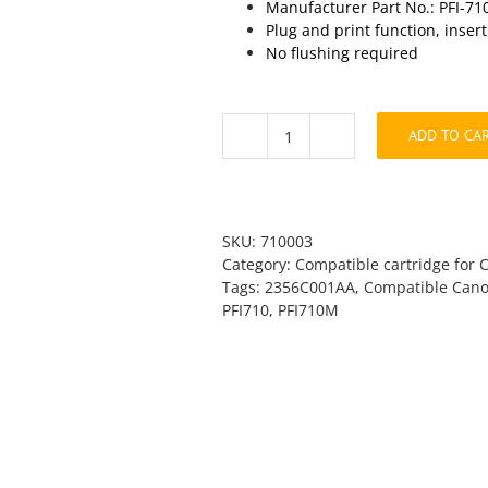
Manufacturer Part No.: PFI-7
Plug and print function, inser
No flushing required
ADD TO CA
Canon
PFI-
710M
Magenta
Compatible
SKU:
710003
quantity
Category:
Compatible cartridge for 
Tags:
2356C001AA
,
Compatible Cano
PFI710
,
PFI710M