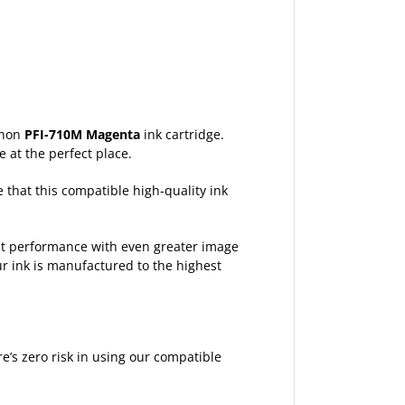
Canon
PFI-710M Magenta
ink cartridge.
e at the perfect place.
e that this compatible high-quality ink
est performance with even greater image
ur ink is manufactured to the highest
’s zero risk in using our compatible