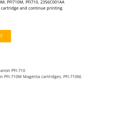
10M, PFI710M, PFI710, 2356C001AA
t cartridge and continue printing
RT
Canon PFI-710
n PFI-710M Magenta cartridges
,
PFI-710M
,