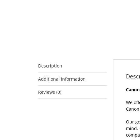
Description
Descr
Additional information
Canon
Reviews (0)
We off
Canon 
Our go
mind. 
compat