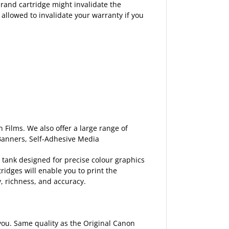
rand cartridge might invalidate the
 allowed to invalidate your warranty if you
 Films. We also offer a large range of
 Banners, Self-Adhesive Media
 tank designed for precise colour graphics
ridges will enable you to print the
y, richness, and accuracy.
p you. Same quality as the Original Canon