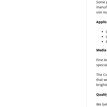
Some p
manufa
use ou
Appli
Media 
Fine A
specia
The Co
that w
bright
Quali
We bel