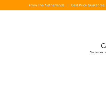
Skip
From The Netherlands
|
Best Price Guarantee
to
content
C
Nonac-ink.