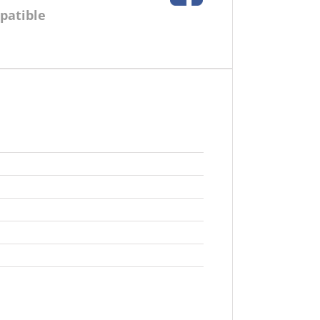
patible