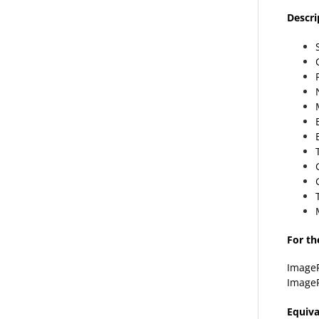
Descri
For th
Image
Image
Equiva