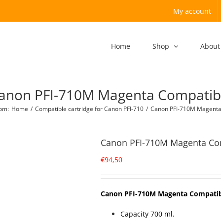
My account
Home
Shop
About
anon PFI-710M Magenta Compatib
com
:
Home
/
Compatible cartridge for Canon PFI-710
/
Canon PFI-710M Magenta
Canon PFI-710M Magenta Co
€
94,50
Canon PFI-710M Magenta Compati
Capacity 700 ml.