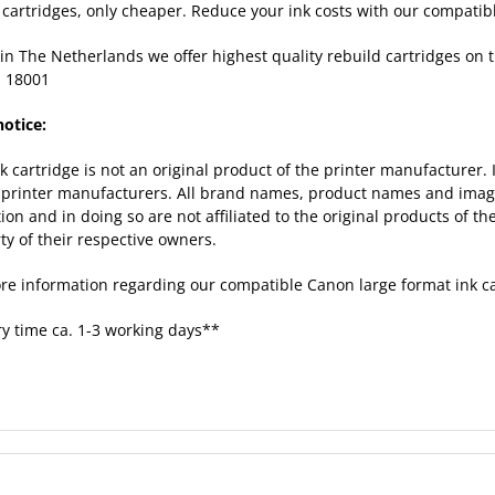
k cartridges, only cheaper. Reduce your ink costs with our compatib
in The Netherlands we offer highest quality rebuild cartridges on
 18001
notice:
nk cartridge is not an original product of the printer manufacturer.
 printer manufacturers. All brand names, product names and images
tion and in doing so are not affiliated to the original products of 
ty of their respective owners.
re information regarding our compatible Canon large format ink c
ry time ca. 1-3 working days**