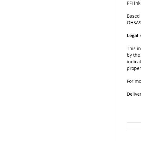
PFI in
Based 
OHSAS
Legal 
This i
by the
indica
proper
For mo
Delive