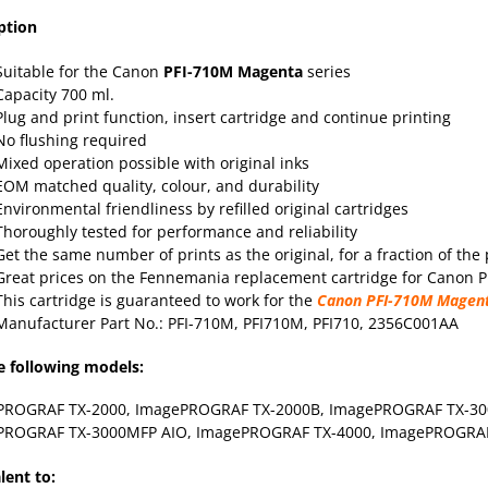
ption
Suitable for the Canon
PFI-710M
Magenta
series
Capacity 700 ml.
Plug and print function, insert cartridge and continue printing
No flushing required
Mixed operation possible with original inks
EOM matched quality, colour, and durability
Environmental friendliness by refilled original cartridges
Thoroughly tested for performance and reliability
Get the same number of prints as the original, for a fraction of the 
Great prices on the Fennemania replacement cartridge for Canon PF
This cartridge is guaranteed to work for the
Canon PFI-710M Magen
Manufacturer Part No.: PFI-710M, PFI710M, PFI710, 2356C001AA
e following models:
PROGRAF TX-2000
, ImagePROGRAF TX-2000B,
ImagePROGRAF TX-30
PROGRAF TX-3000MFP AIO,
ImagePROGRAF TX-4000
, ImagePROGRA
lent to: