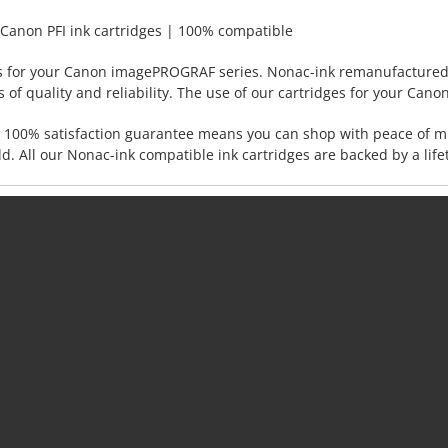
Canon PFI ink cartridges | 100% compatible
s for your Canon imagePROGRAF series. Nonac-ink remanufactured c
of quality and reliability. The use of our cartridges for your Canon
s. 100% satisfaction guarantee means you can shop with peace of 
d. All our Nonac-ink compatible ink cartridges are backed by a lif