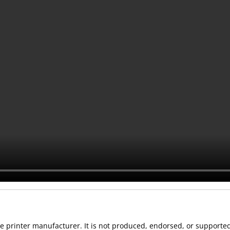
 the printer manufacturer. It is not produced, endorsed, or support