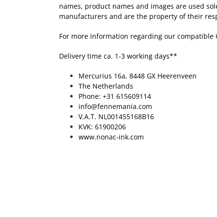
names, product names and images are used solely 
manufacturers and are the property of their res
For more information regarding our compatible 
Delivery time ca. 1-3 working days**
Mercurius 16a, 8448 GX Heerenveen
The Netherlands
Phone: +31 615609114
info@fennemania.com
V.A.T. NL001455168B16
KVK: 61900206
www.nonac-ink.com