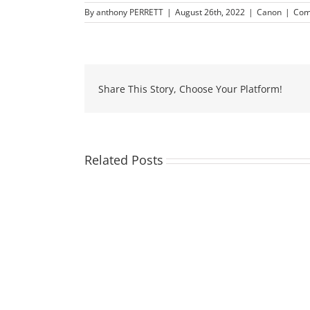
By
anthony PERRETT
|
August 26th, 2022
|
Canon
|
Com
Share This Story, Choose Your Platform!
Related Posts