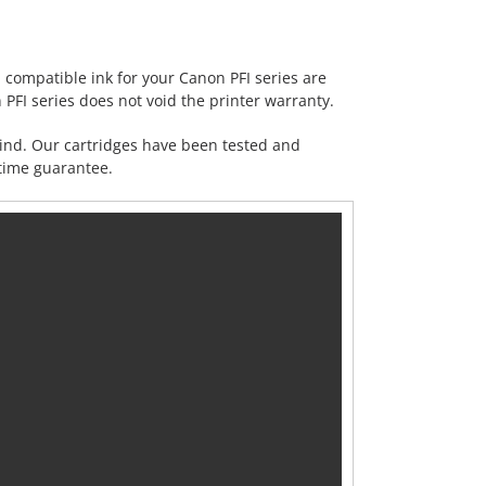
ompatible ink for your Canon PFI series are
 PFI series does not void the printer warranty.
mind. Our cartridges have been tested and
etime
guarantee
.