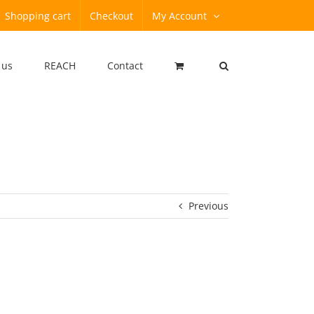
Shopping cart
Checkout
My Account
 us
REACH
Contact
Previous