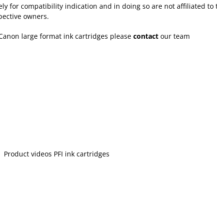
for compatibility indication and in doing so are not affiliated to 
pective owners.
Canon large format ink cartridges please
contact
our team
Product videos PFI ink cartridges