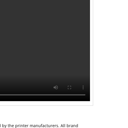
ed by the printer manufacturers. All brand