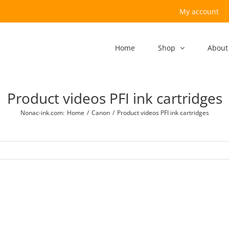
My account
Home
Shop
About
Product videos PFI ink cartridges
Nonac-ink.com
:
Home
/
Canon
/
Product videos PFI ink cartridges