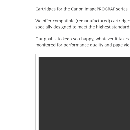
Cartridges for the Canon imagePROGRAF series, 
We offer compatible (remanufactured) cartridge
specially designed to meet the highest standards 
Our goal is to keep you happy, whatever it take
monitored for performance quality and page yiel