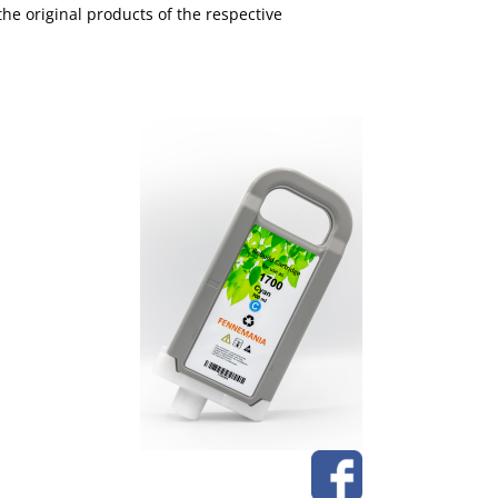
the original products of the respective