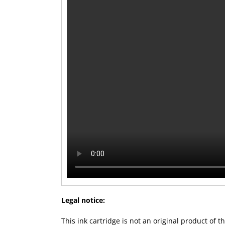
Legal notice:
This ink cartridge is not an original product of