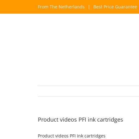
Skip
From The Netherlands
|
Best Price Guarantee
to
content
Product videos PFI ink cartridges
Product videos PFI ink cartridges