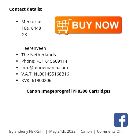
Contact details:
Mercurius
16a, 8448
GX
Heerenveen
The Netherlands
Phone: +31 615609114
info@fennemania.com
V.A.T. NL001455168B16
KVK: 61900206
Canon Imageprograf iPF8300 Cartridges
on
By
anthony PERRETT
|
May 24th, 2022
|
Canon
|
Comments Off
Canon