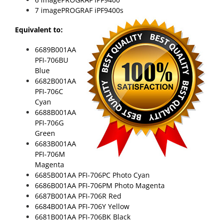
7 imagePROGRAF iPF9400s
Equivalent to:
6689B001AA
PFI-706BU
Blue
6682B001AA
PFI-706C
Cyan
6688B001AA
PFI-706G
Green
6683B001AA
PFI-706M
Magenta
6685B001AA PFI-706PC Photo Cyan
6686B001AA PFI-706PM Photo Magenta
6687B001AA PFI-706R Red
6684B001AA PFI-706Y Yellow
6681B001AA PFI-706BK Black