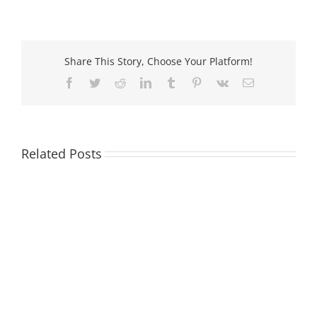
imageP
iPF8300
Cartridg
Share This Story, Choose Your Platform!
Facebook
Twitter
Reddit
LinkedIn
Tumblr
Pinterest
Vk
Email
Related Posts