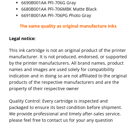
6690B001AA PFI-706G Gray
6680B001AA PFI-706MBK Matte Black
6691B001AA PFI-706PG Photo Gray
The same quality as original manufacture inks
Legal notice:
This ink cartridge is not an original product of the printer
manufacturer. It is not produced, endorsed, or supported
by the printer manufacturers. All brand names, product
names and images are used solely for compatibility
indication and in doing so are not affiliated to the original
products of the respective manufacturers and are the
property of their respective owner
Quality Control: Every cartridge is inspected and
packaged to ensure its best condition before shipment.
We provide professional and timely after-sales service,
please feel free to contact us for your any question