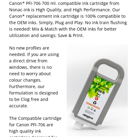
Canon* PFI-706 700 ml. compatible ink cartridge from
Nonac-ink is High Quality, and High Performance. Our
Canon* replacement ink cartridge is 100% compatible to
the OEM inks. Simply, Plug and Play. No ink train flushing
is needed! Mix & Match with the OEM inks for better
utilization and savings; Save & Print.
No new profiles are
needed. If you are using
a direct drive from
windows, there is no
need to worry about
colour changes.
Furthermore, our
formulation is designed
to be Clog free and
accurate.
The Compatible cartridge
for Canon PFI-706 are
high quality ink