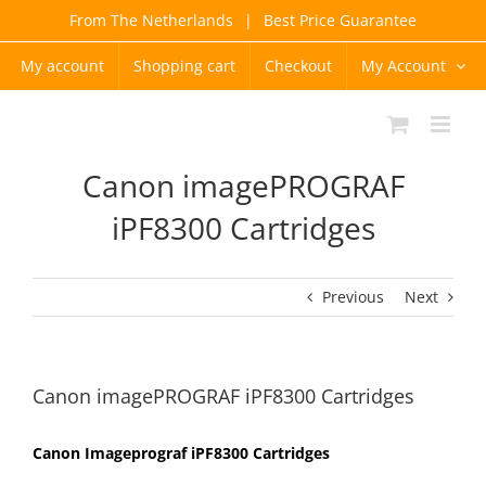
Skip
From The Netherlands
|
Best Price Guarantee
to
content
My account
Shopping cart
Checkout
My Account
Canon imagePROGRAF
iPF8300 Cartridges
Previous
Next
Canon imagePROGRAF iPF8300 Cartridges
Canon Imageprograf iPF8300 Cartridges