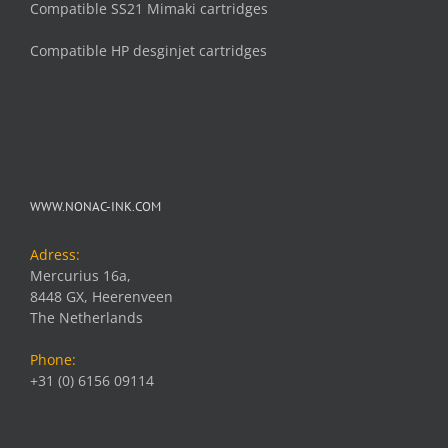
Compatible SS21 Mimaki cartridges
Compatible HP desginjet cartridges
WWW.NONAC-INK.COM
Adress:
Mercurius 16a,
8448 GX, Heerenveen
The Netherlands
Phone:
+31 (0) 6156 09114