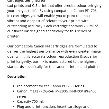
cartridges designed for
cad prints and GIS print that offer precise colour bringing
your images to life. By using compatible Canon PFI-706
ink cartridges you will enable you to print the most
vibrant and deepest of colours to your prints with
outstanding accuracy. Each cartridge contains 700ml of
our finest ink designed specifically for this series of
printer.
Our compatible Canon PFI cartridges are formulated to
deliver the highest performance with even greater image
quality, highly accurate colour reproduction & superior
print longevity, our ink is manufactured to the highest
standards specifically for the canon printers and plotters.
Description
replacement for the Canon PFI 706 series
Canon imagePROGRAF iPF8300/ iPF8400/ iPF9400
series
Capacity 700 ml.
Plug and print function, insert cartridge and