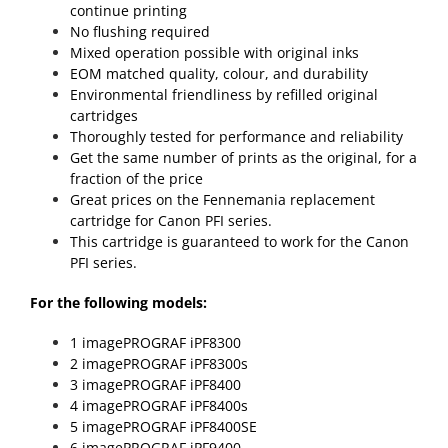
continue printing
No flushing required
Mixed operation possible with original inks
EOM matched quality, colour, and durability
Environmental friendliness by refilled original
cartridges
Thoroughly tested for performance and reliability
Get the same number of prints as the original, for a
fraction of the price
Great prices on the Fennemania replacement
cartridge for Canon PFI series.
This cartridge is guaranteed to work for the Canon
PFI series.
For the following models:
1 imagePROGRAF iPF8300
2 imagePROGRAF iPF8300s
3 imagePROGRAF iPF8400
4 imagePROGRAF iPF8400s
5 imagePROGRAF iPF8400SE
6 imagePROGRAF iPF9400