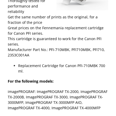
Thoroughly tested for
performance and
reliability
Get the same number of prints as the original, for a
fraction of the price
Great prices on the Fennemania replacement cartridge
for Canon PFI series.
This cartridge is guaranteed to work for the Canon PFI
series.
Manufacturer Part No.: PFI-710MBK, PFI710MBK, PFI710,
2353C001AA
Replacement Cartridge for Canon PFI-710MBK 700
ml.
For the following models:
imagePROGRAF: ImagePROGRAF TX-2000, ImagePROGRAF
TX-2000B, ImagePROGRAF TX-3000, ImagePROGRAF TX-
3000MFP, ImagePROGRAF TX-3000MFP AIO,
ImagePROGRAF TX-4000, ImagePROGRAF TX-4000MFP