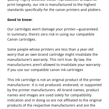
print longevity, our ink is manufactured to the highest
standards specifically for the canon printers and plotters.
Good to know:
Our cartridges won’t damage your printer—guaranteed.
In summary, there’s zero risk in using our compatible
Canon cartridges.
Some people whose printers are less than a year-old
worry that an own-brand cartridge might invalidate the
manufacturer’s warranty. This isn’t true. By law, the
manufacturers aren’t allowed to invalidate your warranty
if you use our compatible canon ink cartridges
This ink cartridge is not an original product of the printer
manufacturer. It is not produced, endorsed, or supported
by the printer manufacturers. All brand names, product
names and images are used solely for compatibility
indication and in doing so are not affiliated to the original
products of the respective manufacturers and are the