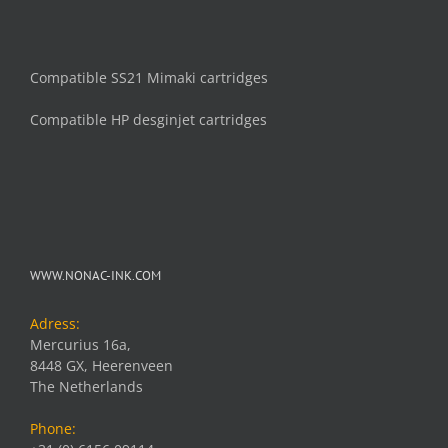
Compatible SS21 Mimaki cartridges
Compatible HP desginjet cartridges
WWW.NONAC-INK.COM
Adress:
Mercurius 16a,
8448 GX, Heerenveen
The Netherlands
Phone: