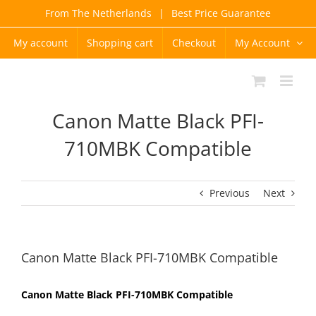
Skip
From The Netherlands
|
Best Price Guarantee
to
content
My account
Shopping cart
Checkout
My Account
Canon Matte Black PFI-
710MBK Compatible
Previous
Next
Canon Matte Black PFI-710MBK Compatible
Canon Matte Black PFI-710MBK Compatible