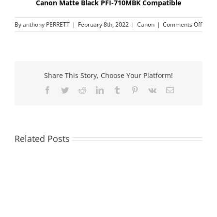
Canon Matte Black PFI-710MBK Compatible
on
By
anthony PERRETT
|
February 8th, 2022
|
Canon
|
Comments Off
Cano
Matt
Black
PFI-
710M
Share This Story, Choose Your Platform!
Compa
Facebook
Twitter
Reddit
LinkedIn
Tumblr
Pinterest
Vk
Email
Related Posts