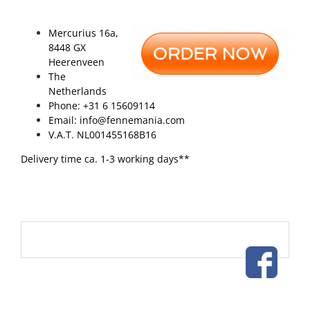
Mercurius 16a,
8448 GX
Heerenveen
The
Netherlands
Phone: +31 6 15609114
Email: info@fennemania.com
V.A.T. NL001455168B16
Delivery time ca. 1-3 working days**