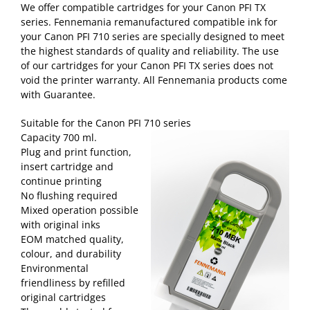
We offer compatible cartridges for your Canon PFI TX
series. Fennemania remanufactured compatible ink for
your Canon PFI 710 series are specially designed to meet
the highest standards of quality and reliability. The use
of our cartridges for your Canon PFI TX series does not
void the printer warranty. All Fennemania products come
with Guarantee.
Suitable for the Canon PFI 710 series
Capacity 700 ml.
Plug and print function,
insert cartridge and
continue printing
No flushing required
Mixed operation possible
with original inks
EOM matched quality,
colour, and durability
Environmental
friendliness by refilled
original cartridges