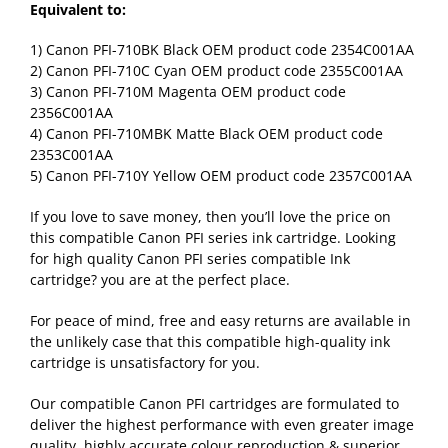
Equivalent to:
1) Canon PFI-710BK Black OEM product code 2354C001AA
2) Canon PFI-710C Cyan OEM product code 2355C001AA
3) Canon PFI-710M Magenta OEM product code
2356C001AA
4) Canon PFI-710MBK Matte Black OEM product code
2353C001AA
5) Canon PFI-710Y Yellow OEM product code 2357C001AA
If you love to save money, then you’ll love the price on
this compatible Canon PFI series ink cartridge. Looking
for high quality Canon PFI series compatible Ink
cartridge? you are at the perfect place.
For peace of mind, free and easy returns are available in
the unlikely case that this compatible high-quality ink
cartridge is unsatisfactory for you.
Our compatible Canon PFI cartridges are formulated to
deliver the highest performance with even greater image
quality, highly accurate colour reproduction & superior