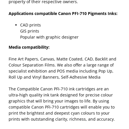
property of their respective owners.
Applications compatible Canon PFI-710 Pigments Inks:
CAD prints
GIS prints
Popular with graphic designer
Media compatibility:
Fine Art Papers, Canvas, Matte Coated, CAD, Backlit and
Colour Separation Films. We also offer a large range of
specialist exhibition and POS media including Pop Up,
Roll Up and Vinyl Banners, Self-Adhesive Media
The Compatible Canon PFI-710 ink cartridges are an
ultra-high quality ink tank designed for precise colour
graphics that will bring your images to life. By using
compatible Canon PFI-710 cartridges will enable you to
print the brightest and deepest cyan colours to your
prints with outstanding clarity, richness, and accuracy.