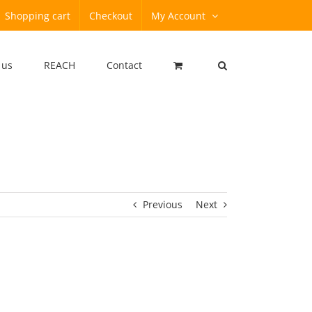
Shopping cart
Checkout
My Account
 us
REACH
Contact
Previous
Next