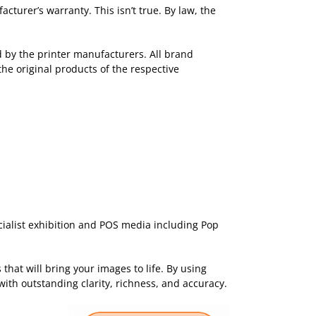
turer’s warranty. This isn’t true. By law, the
ed by the printer manufacturers. All brand
the original products of the respective
ecialist exhibition and POS media including Pop
that will bring your images to life. By using
with outstanding clarity, richness, and accuracy.