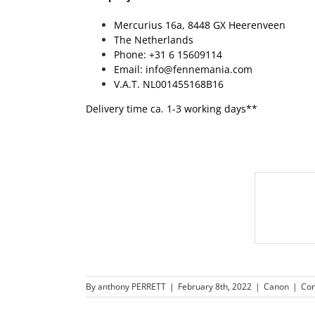
Mercurius 16a, 8448 GX Heerenveen
The Netherlands
Phone: +31 6 15609114
Email: info@fennemania.com
V.A.T. NL001455168B16
Delivery time ca. 1-3 working days**
By
anthony PERRETT
|
February 8th, 2022
|
Canon
|
Co