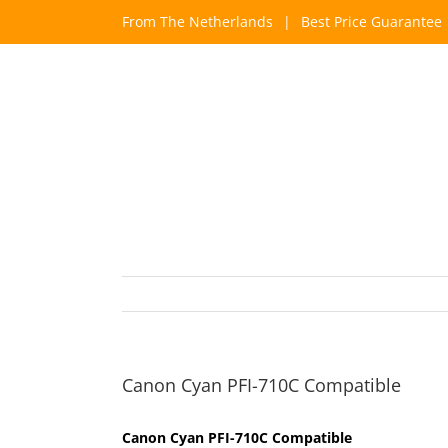
Skip
From The Netherlands
|
Best Price Guarantee
to
content
Canon Cyan PFI-710C Compatible
Canon Cyan PFI-710C Compatible