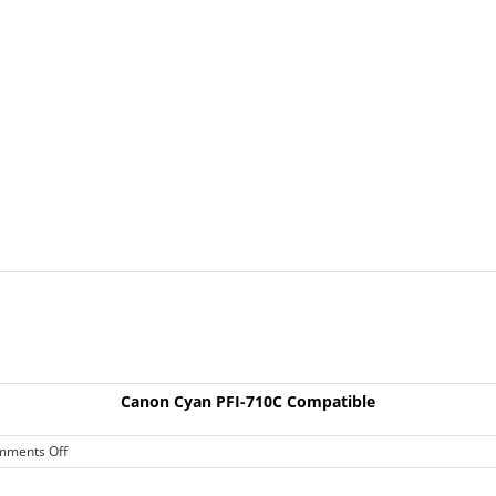
Canon Cyan PFI-710C Compatible
on
mments Off
Canon
Cyan