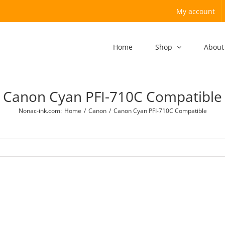
My account
Home
Shop
About
Canon Cyan PFI-710C Compatible
Nonac-ink.com
:
Home
/
Canon
/
Canon Cyan PFI-710C Compatible