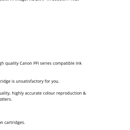
igh quality Canon PFI series compatible Ink
ridge is unsatisfactory for you.
ality, highly accurate colour reproduction &
otters.
n cartridges.