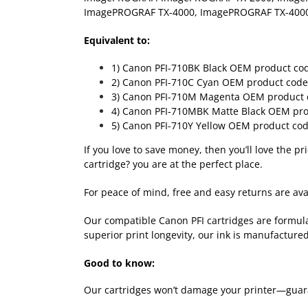
ImagePROGRAF TX-4000, ImagePROGRAF TX-40
Equivalent to:
1) Canon
PFI-710BK Black
OEM product co
2) Canon
PFI-710C Cyan
OEM product code
3) Canon
PFI-710M Magenta
OEM product 
4) Canon
PFI-710MBK Matte Black
OEM pro
5) Canon
PFI-710Y Yellow
OEM product cod
If you love to save money, then you’ll love the p
cartridge? you are at the perfect place.
For peace of mind, free and easy returns are avai
Our compatible Canon PFI cartridges are formula
superior print longevity, our ink is manufactured
Good to know:
Our cartridges won’t damage your printer—guara