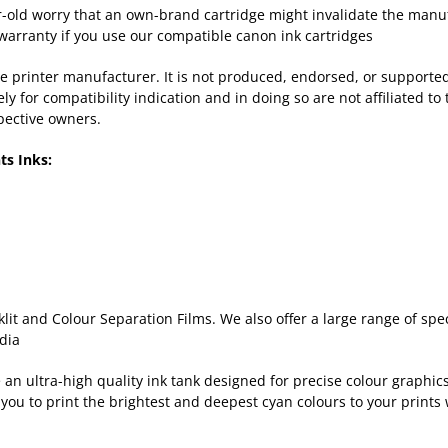
old worry that an own-brand cartridge might invalidate the manufac
warranty if you use our compatible canon ink cartridges
 the printer manufacturer. It is not produced, endorsed, or support
for compatibility indication and in doing so are not affiliated to 
pective owners.
ts Inks:
lit and Colour Separation Films. We also offer a large range of sp
dia
n ultra-high quality ink tank designed for precise colour graphics 
you to print the brightest and deepest cyan colours to your prints 