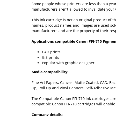
Some people whose printers are less than a year-
manufacturers aren’t allowed to invalidate your 
This ink cartridge is not an original product of
names, product names and images are used solely 
manufacturers and are the property of their res
Applications compatible Canon PFI-710 Pigmen
CAD prints
GIS prints
Popular with graphic designer
Media compatibility:
Fine Art Papers, Canvas, Matte Coated, CAD, Back
Up, Roll Up and Vinyl Banners, Self-Adhesive Me
The Compatible Canon PFI-710 ink cartridges are a
compatible Canon PFI-710 cartridges will enable 
Company details: