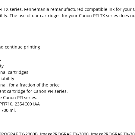
FI TX series. Fennemania remanufactured compatible ink for your C
ility. The use of our cartridges for your Canon PFI TX series does n
nd continue printing
s
ty
inal cartridges
ability
al, for a fraction of the price
t cartridge for Canon PFI series.
e Canon PFI series.
 PFI710, 2354C001AA
 700 ml.
PROGRAF TX-2000B, ImagePROGRAF TX-3000, ImagePROGRAF TX-30