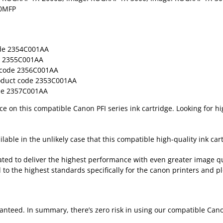
00MFP
de 2354C001AA
 2355C001AA
code 2356C001AA
duct code 2353C001AA
e 2357C001AA
rice on this compatible Canon PFI series ink cartridge. Looking for h
lable in the unlikely case that this compatible high-quality ink cart
ted to deliver the highest performance with even greater image qu
 to the highest standards specifically for the canon printers and pl
nteed. In summary, there’s zero risk in using our compatible Cano