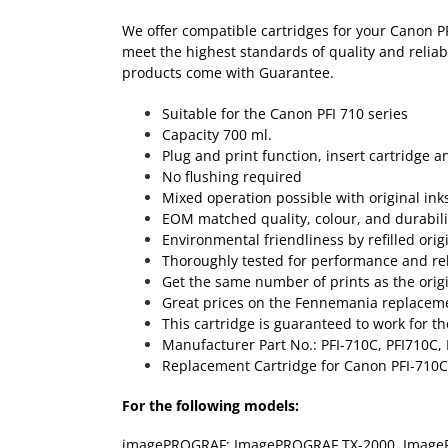
We offer compatible cartridges for your Canon P
meet the highest standards of quality and reliab
products come with Guarantee.
Suitable for the Canon PFI 710 series
Capacity 700 ml.
Plug and print function, insert cartridge a
No flushing required
Mixed operation possible with original ink
EOM matched quality, colour, and durabili
Environmental friendliness by refilled orig
Thoroughly tested for performance and reli
Get the same number of prints as the origin
Great prices on the Fennemania replacemen
This cartridge is guaranteed to work for th
Manufacturer Part No.: PFI-710C, PFI710C,
Replacement Cartridge for Canon PFI-710C
For the following models:
imagePROGRAF: ImagePROGRAF TX-2000, Image