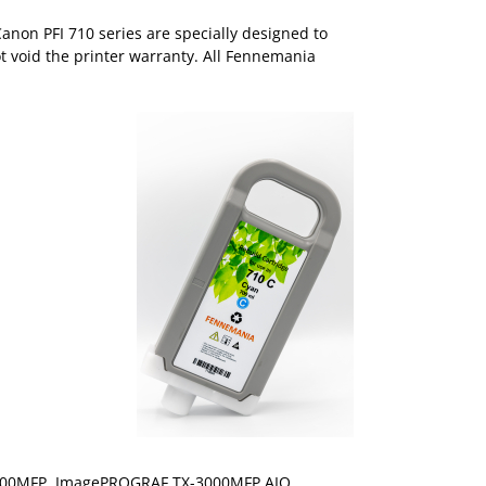
anon PFI 710 series are specially designed to
ot void the printer warranty. All Fennemania
00MFP, ImagePROGRAF TX-3000MFP AIO,