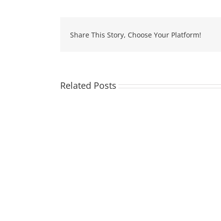
Share This Story, Choose Your Platform!
Related Posts