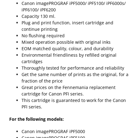
Canon imagePROGRAF iPF5000/ iPF5100/ iPF6000s/
iPF6100/ iPF6200
Capacity 130 ml.
Plug and print function, insert cartridge and
continue printing
No flushing required
Mixed operation possible with original inks
EOM matched quality, colour, and durability
Environmental friendliness by refilled original
cartridges
Thoroughly tested for performance and reliability
Get the same number of prints as the original, for a
fraction of the price
Great prices on the Fennemania replacement
cartridge for Canon PFI series.
This cartridge is guaranteed to work for the Canon
PFI series.
For the following models:
Canon imagePROGRAF iPF5000
Canon imagePROGRAF iPF5100