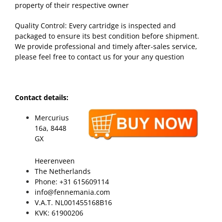
property of their respective owner
Quality Control: Every cartridge is inspected and
packaged to ensure its best condition before shipment.
We provide professional and timely after-sales service,
please feel free to contact us for your any question
Contact details:
Mercurius
16a, 8448
GX
Heerenveen
The Netherlands
Phone: +31 615609114
info@fennemania.com
V.A.T. NL001455168B16
KVK: 61900206