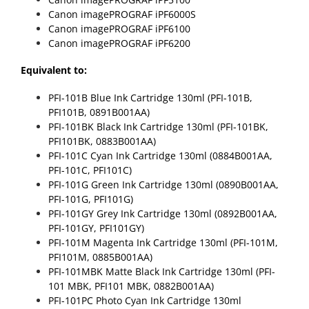
Canon imagePROGRAF iPF6000S
Canon imagePROGRAF iPF6100
Canon imagePROGRAF iPF6200
Equivalent to:
PFI-101B Blue Ink Cartridge 130ml (PFI-101B,
PFI101B, 0891B001AA)
PFI-101BK Black Ink Cartridge 130ml (PFI-101BK,
PFI101BK, 0883B001AA)
PFI-101C Cyan Ink Cartridge 130ml (0884B001AA,
PFI-101C, PFI101C)
PFI-101G Green Ink Cartridge 130ml (0890B001AA,
PFI-101G, PFI101G)
PFI-101GY Grey Ink Cartridge 130ml (0892B001AA,
PFI-101GY, PFI101GY)
PFI-101M Magenta Ink Cartridge 130ml (PFI-101M,
PFI101M, 0885B001AA)
PFI-101MBK Matte Black Ink Cartridge 130ml (PFI-
101 MBK, PFI101 MBK, 0882B001AA)
PFI-101PC Photo Cyan Ink Cartridge 130ml