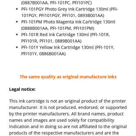
(0887B001AA, PFI-101PC, PFI101PC)
PFI-101PGY Photo Grey Ink Cartridge 130ml (PFI-
101PGY, PFI101PGY, PFI101, 0893B001AA)
PFI-101PM Photo Magenta Ink Cartridge 130ml
(0888B001AA, PFI-101PM, PFI101PM)
PFI-101R Red Ink Cartridge 130ml (PFI-101R,
PFI101R, PFI101, 0889B001AA)
PFI-101Y Yellow Ink Cartridge 130ml (PFI-101Y,
PFI101Y, 0886B001AA)
The same quality as original manufacture inks
Legal notice:
This ink cartridge is not an original product of the printer
manufacturer. It is not produced, endorsed, or supported
by the printer manufacturers. All brand names, product
names and images are used solely for compatibility
indication and in doing so are not affiliated to the original
products of the respective manufacturers and are the