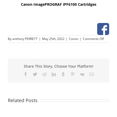
Canon ImagePROGRAF iPF6100 Cartridges
on
By
anthony PERRETT
|
May 25th, 2022
|
Canon
|
Comments Off
Canon
ImageP
iPF6100
Cartridg
Share This Story, Choose Your Platform!
Facebook
Twitter
Reddit
LinkedIn
Tumblr
Pinterest
Vk
Email
Related Posts