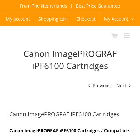
Skip
From The Netherlands
|
Best Price Guarantee
to
content
My account
Shopping cart
Checkout
My Account
Canon ImagePROGRAF
iPF6100 Cartridges
Previous
Next
Canon ImagePROGRAF iPF6100 Cartridges
Canon ImagePROGRAF iPF6100 Cartridges / Compatible