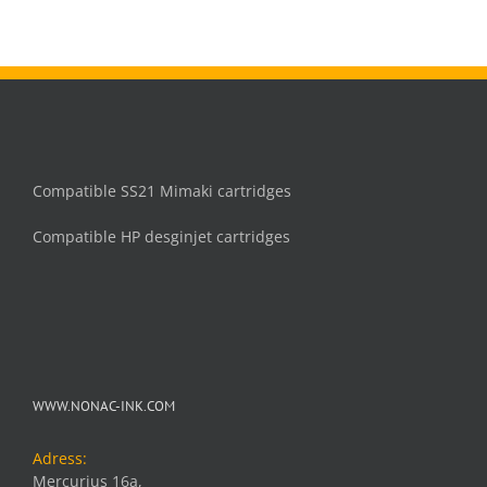
Compatible SS21 Mimaki cartridges
Compatible HP desginjet cartridges
WWW.NONAC-INK.COM
Adress:
Mercurius 16a,