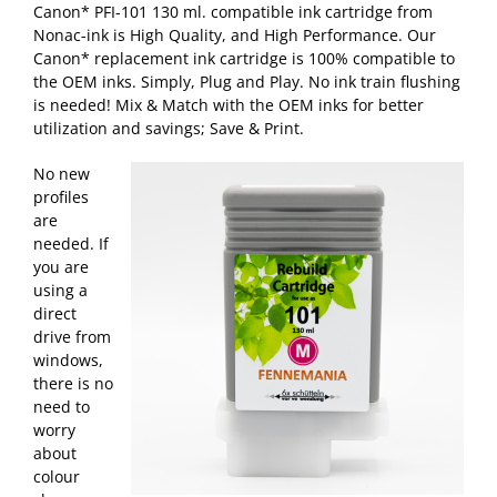
Canon* PFI-101 130 ml. compatible ink cartridge from
Nonac-ink is High Quality, and High Performance. Our
Canon* replacement ink cartridge is 100% compatible to
the OEM inks. Simply, Plug and Play. No ink train flushing
is needed! Mix & Match with the OEM inks for better
utilization and savings; Save & Print.
No new
profiles
are
needed. If
you are
using a
direct
drive from
windows,
there is no
need to
worry
about
colour