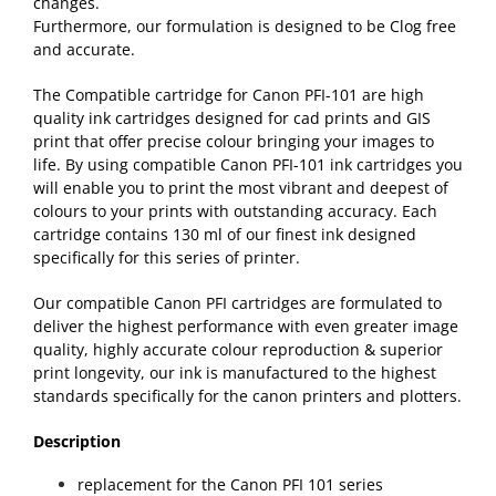
changes.
Furthermore, our formulation is designed to be Clog free
and accurate.
The Compatible cartridge for Canon PFI-101 are high
quality ink cartridges designed for cad prints and GIS
print that offer precise colour bringing your images to
life. By using compatible Canon PFI-101 ink cartridges you
will enable you to print the most vibrant and deepest of
colours to your prints with outstanding accuracy. Each
cartridge contains 130 ml of our finest ink designed
specifically for this series of printer.
Our compatible Canon PFI cartridges are formulated to
deliver the highest performance with even greater image
quality, highly accurate colour reproduction & superior
print longevity, our ink is manufactured to the highest
standards specifically for the canon printers and plotters.
Description
replacement for the Canon PFI 101 series