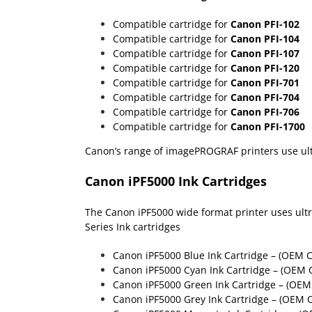
Compatible cartridge for
Canon PFI-102
Compatible cartridge for
Canon PFI-104
Compatible cartridge for
Canon PFI-107
Compatible cartridge for
Canon PFI-120
Compatible cartridge for
Canon PFI-701
Compatible cartridge for
Canon PFI-704
Compatible cartridge for
Canon PFI-706
Compatible cartridge for
Canon PFI-1700
Canon’s range of imagePROGRAF printers use ultra
Canon iPF5000 Ink Cartridges
The Canon iPF5000 wide format printer uses ultra 
Series Ink cartridges
Canon iPF5000 Blue Ink Cartridge – (OEM 
Canon iPF5000 Cyan Ink Cartridge – (OEM 
Canon iPF5000 Green Ink Cartridge – (OEM
Canon iPF5000 Grey Ink Cartridge – (OEM 