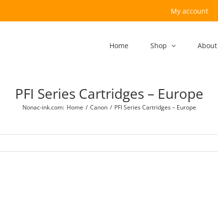
My account
Home
Shop
About
PFI Series Cartridges – Europe
Nonac-ink.com
:
Home
/
Canon
/
PFI Series Cartridges – Europe