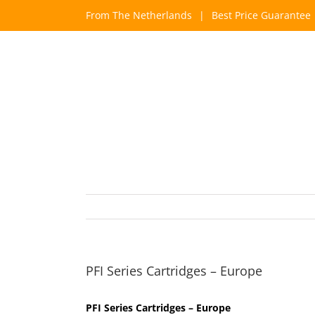
Skip
From The Netherlands
|
Best Price Guarantee
to
content
PFI Series Cartridges – Europe
PFI Series Cartridges – Europe