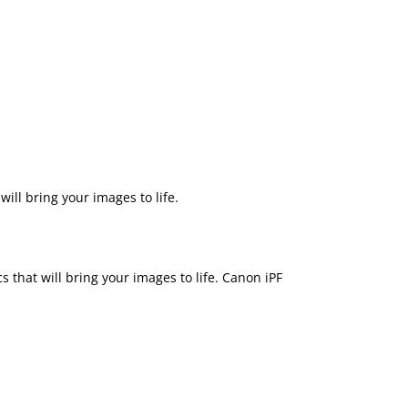
ill bring your images to life.
 that will bring your images to life. Canon iPF