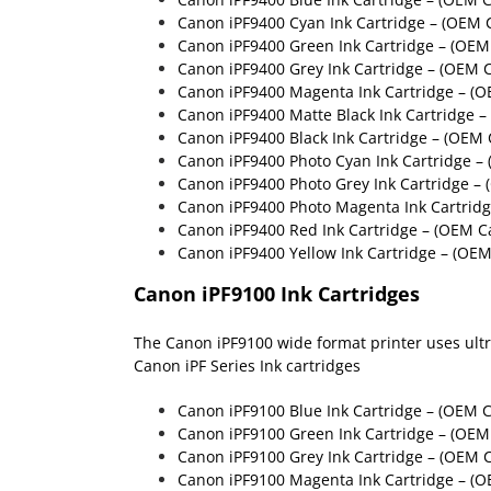
Canon iPF9400 Cyan Ink Cartridge
– (OEM C
Canon iPF9400 Green Ink Cartridge
– (OEM
Canon iPF9400 Grey Ink Cartridge
– (OEM C
Canon iPF9400 Magenta Ink Cartridge
– (O
Canon iPF9400 Matte Black Ink Cartridge
–
Canon iPF9400 Black Ink Cartridge
– (OEM 
Canon iPF9400 Photo Cyan Ink Cartridge 
Canon iPF9400 Photo Grey Ink Cartridge 
Canon iPF9400 Photo Magenta Ink Cartrid
Canon iPF9400 Red Ink Cartridge
– (OEM C
Canon iPF9400 Yellow Ink Cartridge
– (OEM
Canon iPF9100 Ink Cartridges
The Canon iPF9100 wide format printer uses ultra 
Canon iPF Series Ink cartridges
Canon iPF9100 Blue Ink Cartridge
– (OEM C
Canon iPF9100 Green Ink Cartridge
– (OEM 
Canon iPF9100 Grey Ink Cartridge
– (OEM C
Canon iPF9100 Magenta Ink Cartridge
– (O