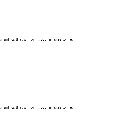
raphics that will bring your images to life.
raphics that will bring your images to life.