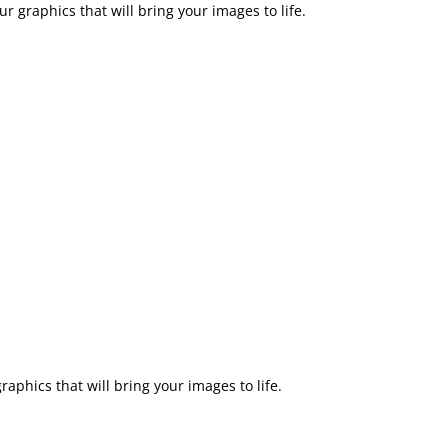
r graphics that will bring your images to life.
aphics that will bring your images to life.