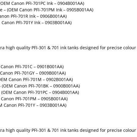
 (OEM Canon PFI-701PC Ink – 0904B001AA)
ge – (OEM Canon PFI-701PM Ink – 0905B001AA)
non PFI-701R Ink – 0906B001AA)
 Canon PFI-701Y Ink – 0903B001AA)
 high quality PFI-301 & 701 ink tanks designed for precise colour g
M Canon PFI-701C – 0901B001AA)
M Canon PFI-701GY – 0909B001AA)
(OEM Canon PFI-701M – 0902B001AA)
 – (OEM Canon PFI-701BK – 0900B001AA)
 – (OEM Canon PFI-701PC – 0904B001AA)
M Canon PFI-701PM – 0905B001AA)
EM Canon PFI-701Y – 0903B001AA)
 high quality PFI-301 & 701 ink tanks designed for precise colour g