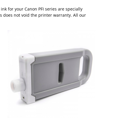
nk for your Canon PFI series are specially
s does not void the printer warranty. All our