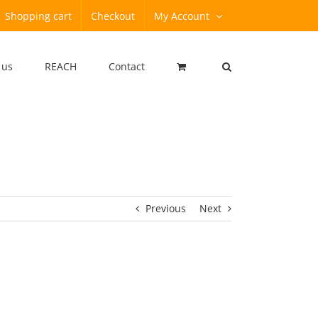
Shopping cart
Checkout
My Account
 us
REACH
Contact
Previous
Next