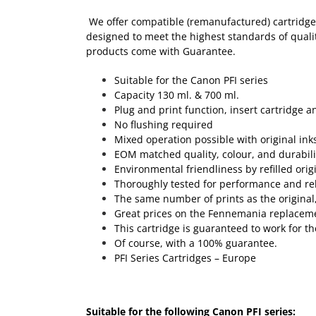
We offer compatible (remanufactured) cartridges
designed to meet the highest standards of quality
products come with Guarantee.
Suitable for the Canon PFI series
Capacity 130 ml. & 700 ml.
Plug and print function, insert cartridge a
No flushing required
Mixed operation possible with original ink
EOM matched quality, colour, and durabili
Environmental friendliness by refilled orig
Thoroughly tested for performance and reli
The same number of prints as the original, 
Great prices on the Fennemania replaceme
This cartridge is guaranteed to work for th
Of course, with a 100% guarantee.
PFI Series Cartridges – Europe
Suitable for the following Canon PFI series: