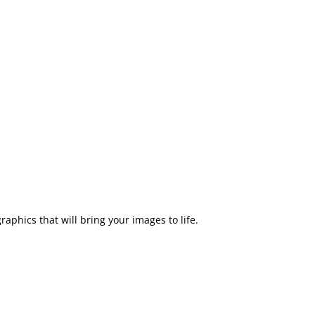
aphics that will bring your images to life.