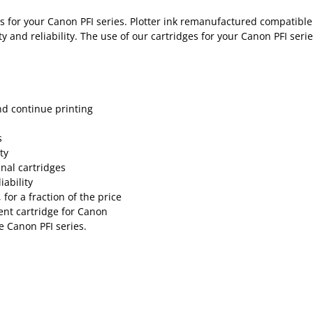
 for your Canon PFI series. Plotter ink remanufactured compatible i
 and reliability. The use of our cartridges for your Canon PFI serie
nd continue printing
s
ty
inal cartridges
ability
for a fraction of the price
nt cartridge for Canon
e Canon PFI series.