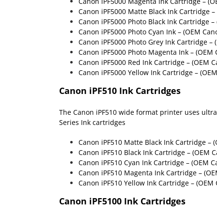
Canon iPF5000 Magenta Ink Cartridge – (
Canon iPF5000 Matte Black Ink Cartridge 
Canon iPF5000 Photo Black Ink Cartridge 
Canon iPF5000 Photo Cyan Ink – (OEM Can
Canon iPF5000 Photo Grey Ink Cartridge –
Canon iPF5000 Photo Magenta Ink – (OEM 
Canon iPF5000 Red Ink Cartridge – (OEM C
Canon iPF5000 Yellow Ink Cartridge – (OE
Canon iPF510 Ink Cartridges
The Canon iPF510 wide format printer uses ultra h
Series Ink cartridges
Canon iPF510 Matte Black Ink Cartridge
– (
Canon iPF510 Black Ink Cartridge
– (OEM C
Canon iPF510 Cyan Ink Cartridge
– (OEM Ca
Canon iPF510 Magenta Ink Cartridge
– (OE
Canon iPF510 Yellow Ink Cartridge
– (OEM 
Canon iPF5100 Ink Cartridges