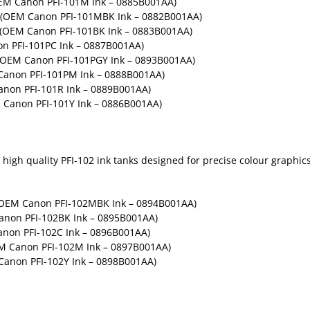
OEM Canon PFI-101M Ink – 0885B001AA)
– (OEM Canon PFI-101MBK Ink – 0882B001AA)
– (OEM Canon PFI-101BK Ink – 0883B001AA)
on PFI-101PC Ink – 0887B001AA)
 (OEM Canon PFI-101PGY Ink – 0893B001AA)
Canon PFI-101PM Ink – 0888B001AA)
anon PFI-101R Ink – 0889B001AA)
M Canon PFI-101Y Ink – 0886B001AA)
igh quality PFI-102 ink tanks designed for precise colour graphics 
OEM Canon PFI-102MBK Ink – 0894B001AA)
anon PFI-102BK Ink – 0895B001AA)
non PFI-102C Ink – 0896B001AA)
M Canon PFI-102M Ink – 0897B001AA)
Canon PFI-102Y Ink – 0898B001AA)