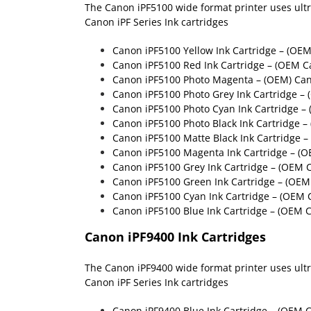
The Canon iPF5100 wide format printer uses ultra 
Canon iPF Series Ink cartridges
Canon iPF5100 Yellow Ink Cartridge – (OE
Canon iPF5100 Red Ink Cartridge – (OEM C
Canon iPF5100 Photo Magenta – (OEM) Ca
Canon iPF5100 Photo Grey Ink Cartridge –
Canon iPF5100 Photo Cyan Ink Cartridge –
Canon iPF5100 Photo Black Ink Cartridge 
Canon iPF5100 Matte Black Ink Cartridge 
Canon iPF5100 Magenta Ink Cartridge – (
Canon iPF5100 Grey Ink Cartridge – (OEM 
Canon iPF5100 Green Ink Cartridge – (OE
Canon iPF5100 Cyan Ink Cartridge – (OEM 
Canon iPF5100 Blue Ink Cartridge – (OEM 
Canon iPF9400 Ink Cartridges
The Canon iPF9400 wide format printer uses ultra 
Canon iPF Series Ink cartridges
Canon iPF9400 Blue Ink Cartridge
– (OEM C