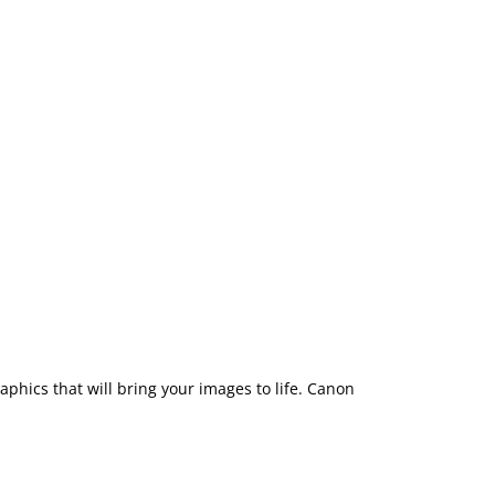
aphics that will bring your images to life. Canon