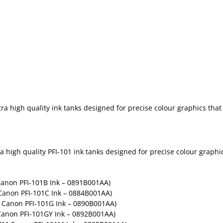
 high quality ink tanks designed for precise colour graphics that w
high quality PFI-101 ink tanks designed for precise colour graphics
Canon PFI-101B Ink – 0891B001AA)
Canon PFI-101C Ink – 0884B001AA)
 Canon PFI-101G Ink – 0890B001AA)
Canon PFI-101GY Ink – 0892B001AA)