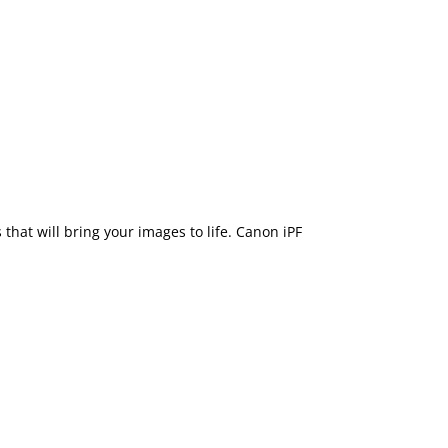
that will bring your images to life. Canon iPF