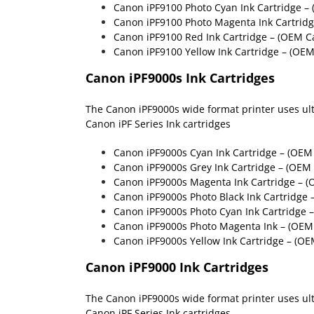
Canon iPF9100 Photo Cyan Ink Cartridge –
Canon iPF9100 Photo Magenta Ink Cartrid
Canon iPF9100 Red Ink Cartridge
– (OEM Ca
Canon iPF9100 Yellow Ink Cartridge
– (OEM
Canon iPF9000s Ink Cartridges
The Canon iPF9000s wide format printer uses ultra
Canon iPF Series Ink cartridges
Canon iPF9000s Cyan Ink Cartridge – (OE
Canon iPF9000s Grey Ink Cartridge – (OE
Canon iPF9000s Magenta Ink Cartridge – 
Canon iPF9000s Photo Black Ink Cartridge
Canon iPF9000s Photo Cyan Ink Cartridge
Canon iPF9000s Photo Magenta Ink – (OE
Canon iPF9000s Yellow Ink Cartridge – (O
Canon iPF9000 Ink Cartridges
The Canon iPF9000s wide format printer uses ultra
Canon iPF Series Ink cartridges