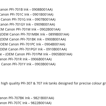
Canon PFI-701B Ink – 0908B001AA)
Canon PFI-701C Ink – 0901B001AA)
Canon PFI-701G Ink – 0907B001AA)
Canon PFI-701GY Ink – 0909B001AA)
OEM Canon PFI-701M Ink – 0902B001AA)
– (OEM Canon PFI-701MBK Ink – 0899B001AA)
– (OEM Canon PFI-701BK Ink – 0900B001AA)
 (OEM Canon PFI-701PC Ink – 0904B001AA)
 (OEM Canon PFI-701PGY Ink – 0910B001AA)
ge – (OEM Canon PFI-701PM Ink – 0905B001AA)
non PFI-701R Ink – 0906B001AA)
 Canon PFI-701Y Ink – 0903B001AA)
high quality PFI-307 & 707 ink tanks designed for precise colour gr
Canon PFI-707BK Ink – 9821B001AA)
anon PFI-707C Ink – 9822B001AA)