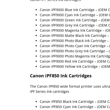
Canon iPF9000 Blue Ink Cartridge – (OEM 
Canon iPF9000 Cyan Ink Cartridge – (OEM 
Canon iPF9000 Green Ink Cartridge
– (OEM 
Canon iPF9000 Grey Ink Cartridge – (OEM 
Canon iPF9000 Magenta Ink Cartridge – (
Canon iPF9000 Matte Black Ink Cartridge 
Canon iPF9000 Photo Black Ink Cartridge 
Canon iPF9000 Photo Cyan Ink Cartridge –
Canon iPF9000 Photo Grey Ink Cartridge –
Canon iPF9000 Photo Magenta Ink Cartrid
Canon iPF9000 Red Ink Cartridge
– (OEM Ca
Canon iPF9000 Yellow Ink Cartridge
– (OEM
Canon iPF850 Ink Cartridges
The Canon iPF850 wide format printer uses ultra 
iPF Series Ink cartridges
Canon iPF850 Black Ink Cartridge – (OEM 
Canon iPF850 Cyan Ink Cartridge – (OEM C