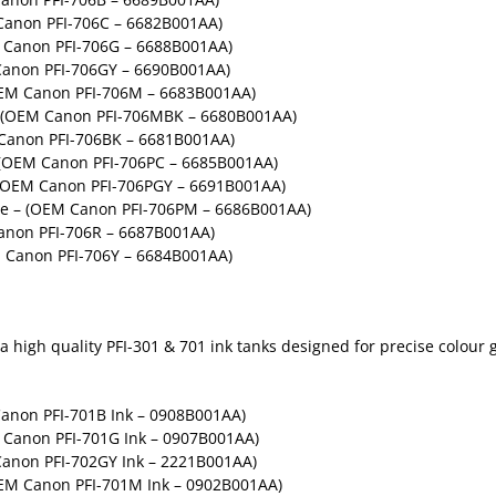
anon PFI-706C – 6682B001AA)
 Canon PFI-706G – 6688B001AA)
anon PFI-706GY – 6690B001AA)
EM Canon PFI-706M – 6683B001AA)
 (OEM Canon PFI-706MBK – 6680B001AA)
Canon PFI-706BK – 6681B001AA)
– (OEM Canon PFI-706PC – 6685B001AA)
– (OEM Canon PFI-706PGY – 6691B001AA)
ge – (OEM Canon PFI-706PM – 6686B001AA)
anon PFI-706R – 6687B001AA)
 Canon PFI-706Y – 6684B001AA)
high quality PFI-301 & 701 ink tanks designed for precise colour gr
anon PFI-701B Ink – 0908B001AA)
Canon PFI-701G Ink – 0907B001AA)
anon PFI-702GY Ink – 2221B001AA)
EM Canon PFI-701M Ink – 0902B001AA)