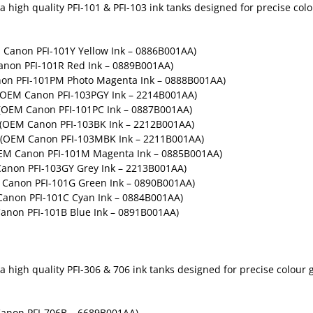
high quality PFI-101 & PFI-103 ink tanks designed for precise colou
M Canon PFI-101Y Yellow Ink – 0886B001AA)
anon PFI-101R Red Ink – 0889B001AA)
non PFI-101PM Photo Magenta Ink – 0888B001AA)
 (OEM Canon PFI-103PGY Ink – 2214B001AA)
 (OEM Canon PFI-101PC Ink – 0887B001AA)
– (OEM Canon PFI-103BK Ink – 2212B001AA)
– (OEM Canon PFI-103MBK Ink – 2211B001AA)
OEM Canon PFI-101M Magenta Ink – 0885B001AA)
Canon PFI-103GY Grey Ink – 2213B001AA)
M Canon PFI-101G Green Ink – 0890B001AA)
Canon PFI-101C Cyan Ink – 0884B001AA)
Canon PFI-101B Blue Ink – 0891B001AA)
high quality PFI-306 & 706 ink tanks designed for precise colour gr
anon PFI-706B – 6689B001AA)